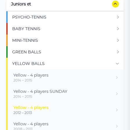
Juniors et
PSYCHO-TENNIS
BABY TENNIS
MINI-TENNIS
GREEN BALLS
YELLOW BALLS
Yellow - 4 players
2014 – 2015
Yellow - 4 players SUNDAY
2014 – 2015
Yellow - 4 players
2012 – 2013
Yellow - 4 players
2008 – 2011