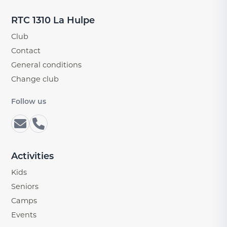
RTC 1310 La Hulpe
Club
Contact
General conditions
Change club
Follow us
Activities
Kids
Seniors
Camps
Events