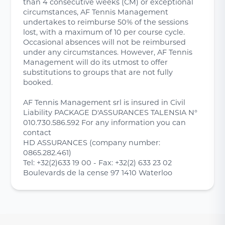
than 4 consecutive weeks (CM) or exceptional
circumstances, AF Tennis Management
undertakes to reimburse 50% of the sessions
lost, with a maximum of 10 per course cycle.
Occasional absences will not be reimbursed
under any circumstances. However, AF Tennis
Management will do its utmost to offer
substitutions to groups that are not fully
booked.
AF Tennis Management srl is insured in Civil
Liability PACKAGE D'ASSURANCES TALENSIA N°
010.730.586.592 For any information you can
contact
HD ASSURANCES (company number:
0865.282.461)
Tel: +32(2)633 19 00 - Fax: +32(2) 633 23 02
Boulevards de la cense 97 1410 Waterloo