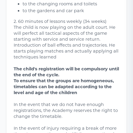
to the changing rooms and toilets
to the gardens and car park
2. 60 minutes of lessons weekly (34 weeks)
The child is now playing on the adult court. He
will perfect all tactical aspects of the game
starting with service and service return.
Introduction of ball effects and trajectories. He
starts playing matches and actually applying all
techniques learned
The child's registration will be compulsory until
the end of the cycle.
To ensure that the groups are homogeneous,
timetables can be adapted according to the
level and age of the children
In the event that we do not have enough
registrations, the Academy reserves the right to
change the timetable.
In the event of injury requiring a break of more