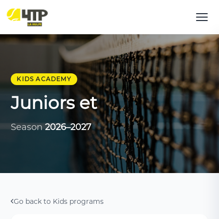
KIDS ACADEMY
Juniors et
Season
2026–2027
Go back to Kids programs