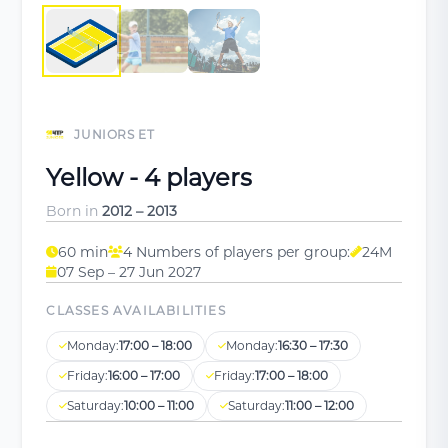
JUNIORS ET
Yellow - 4 players
Born in
2012 – 2013
60 min
4 Numbers of players per group:
24M
07 Sep – 27 Jun 2027
CLASSES AVAILABILITIES
Monday:
17:00 – 18:00
Monday:
16:30 – 17:30
Friday:
16:00 – 17:00
Friday:
17:00 – 18:00
Saturday:
10:00 – 11:00
Saturday:
11:00 – 12:00