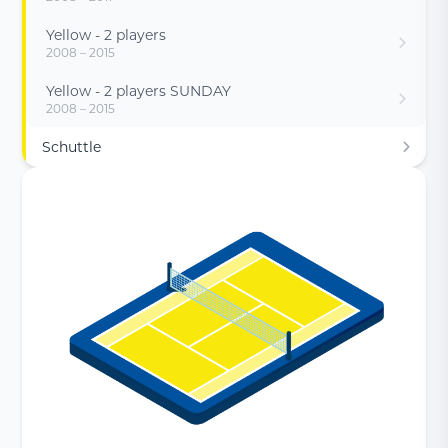
Yellow - 2 players
2008 – 2015
Yellow - 2 players SUNDAY
2008 – 2015
Schuttle