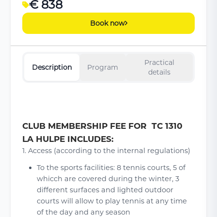
€ 838
Book now
Practical
Description
Program
details
CLUB MEMBERSHIP FEE FOR TC 1310
LA HULPE INCLUDES:
1. Access (according to the internal regulations)
To the sports facilities: 8 tennis courts, 5 of
whicch are covered during the winter, 3
different surfaces and lighted outdoor
courts will allow to play tennis at any time
of the day and any season