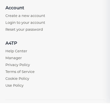
Account
Create a new account
Login to your account
Reset your password
A4TP
Help Center
Manager
Privacy Policy
Terms of Service
Cookie Policy
Use Policy