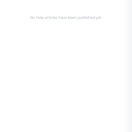
No help articles have been published yet.