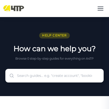
HELP CENTER
How can we help you?
Browse 0 step-by-step guides for everything on A4TP