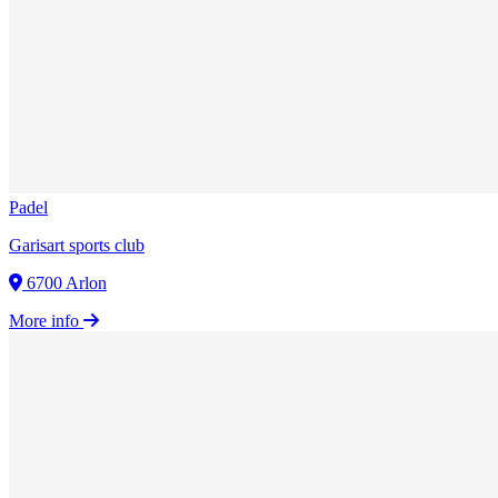
Padel
Garisart sports club
6700 Arlon
More info