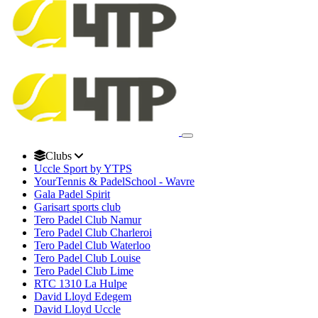
Clubs
Uccle Sport by YTPS
YourTennis & PadelSchool - Wavre
Gala Padel Spirit
Garisart sports club
Tero Padel Club Namur
Tero Padel Club Charleroi
Tero Padel Club Waterloo
Tero Padel Club Louise
Tero Padel Club Lime
RTC 1310 La Hulpe
David Lloyd Edegem
David Lloyd Uccle