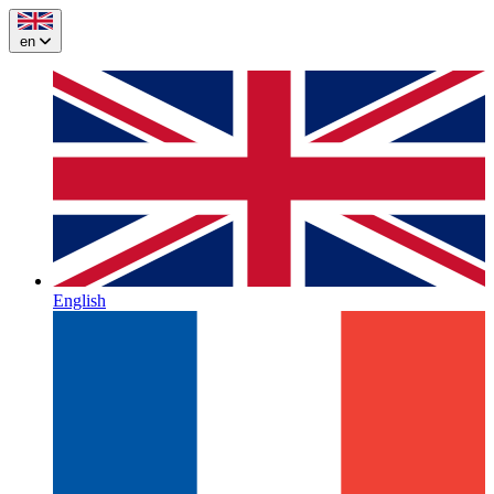
en
English