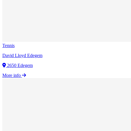
Tennis
David Lloyd Edegem
2650 Edegem
More info