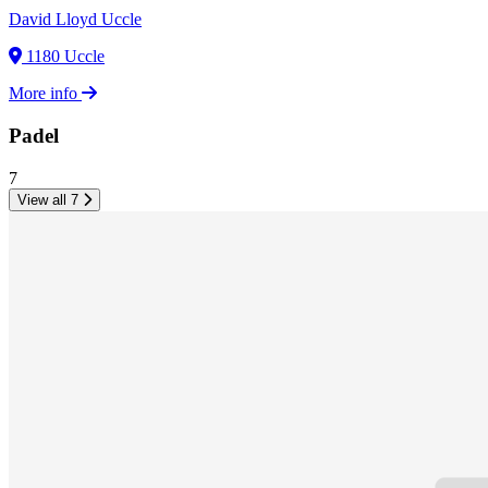
David Lloyd Uccle
1180 Uccle
More info
Padel
7
View all 7