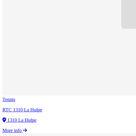
Tennis
RTC 1310 La Hulpe
1310 La Hulpe
More info