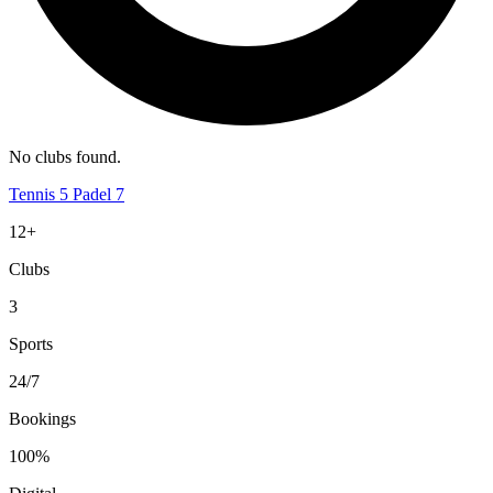
No clubs found.
Tennis
5
Padel
7
12+
Clubs
3
Sports
24/7
Bookings
100%