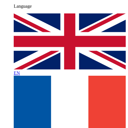
Language
EN