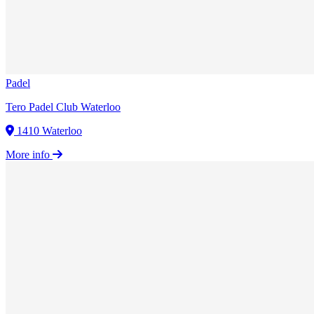
Padel
Tero Padel Club Waterloo
1410 Waterloo
More info