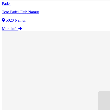
Padel
Tero Padel Club Namur
5020 Namur,
More info