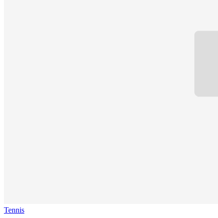
Tennis