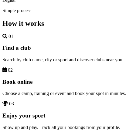
Digital
Simple process
How it works
01
Find a club
Search by club name, city or sport and discover clubs near you.
02
Book online
Choose a camp, training or event and book your spot in minutes.
03
Enjoy your sport
Show up and play. Track all your bookings from your profile.