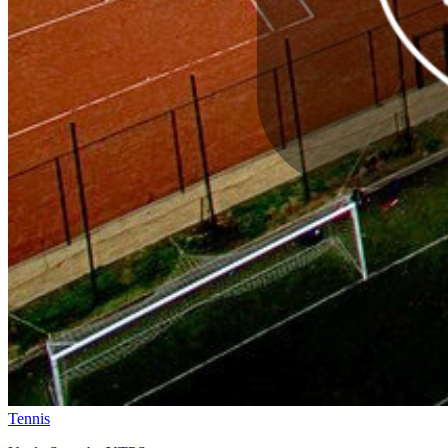
Tennis