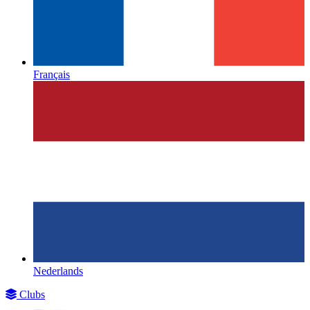
Français
Nederlands
Clubs