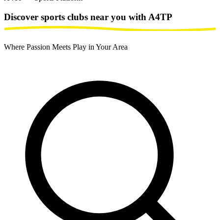
Discover sports clubs
near you with A4TP
Where Passion Meets Play in Your Area