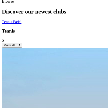
Browse
Discover our newest
clubs
Tennis
Padel
Tennis
5
View all 5