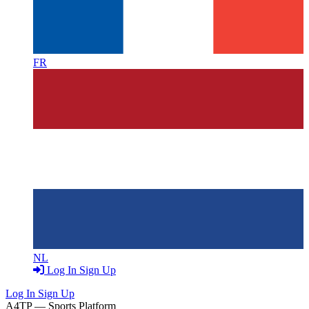
FR
NL
Log In
Sign Up
Log In
Sign Up
A4TP — Sports Platform