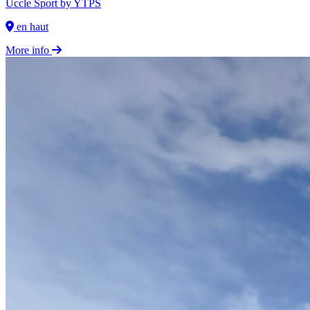
Uccle Sport by YTPS
en haut
More info