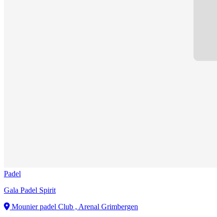
Padel
Gala Padel Spirit
Mounier padel Club , Arenal Grimbergen