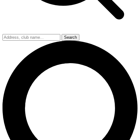
Search