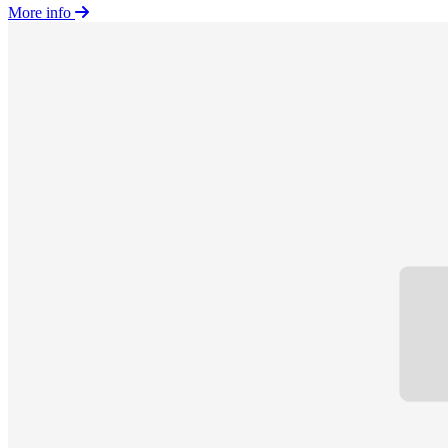
More info