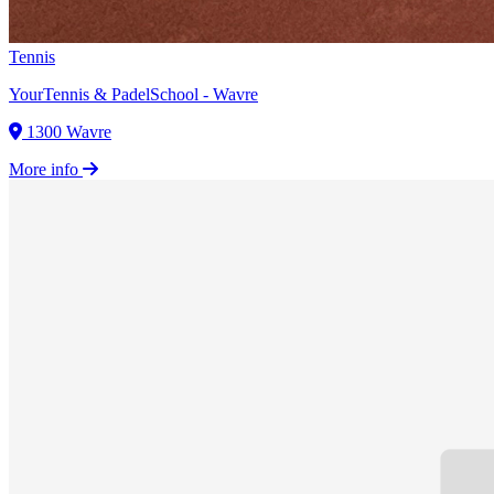
Tennis
YourTennis & PadelSchool - Wavre
1300 Wavre
More info