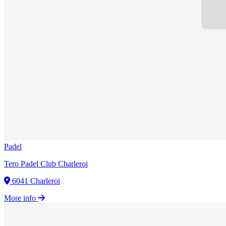
Padel
Tero Padel Club Charleroi
6041 Charleroi
More info