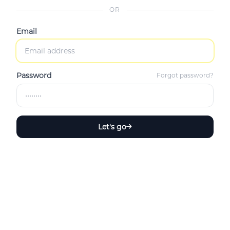
OR
Email
Password
Forgot password?
Let's go