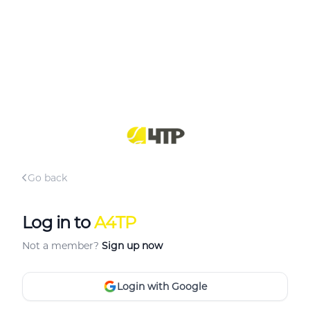
Go back
Log in to
A4TP
Not a member?
Sign up now
Login with Google