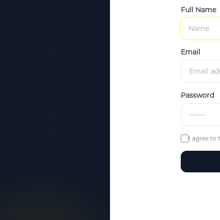
Full Name
Email
Password
I agree to