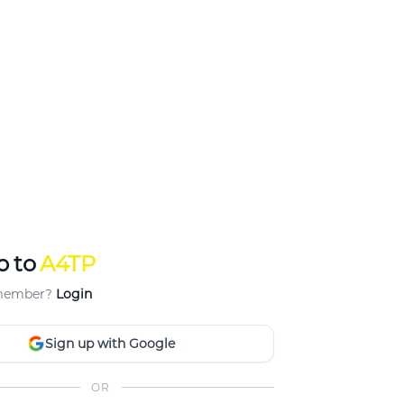
p to
A4TP
 member?
Login
Sign up with Google
OR