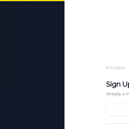
Go back
Sign U
Already a