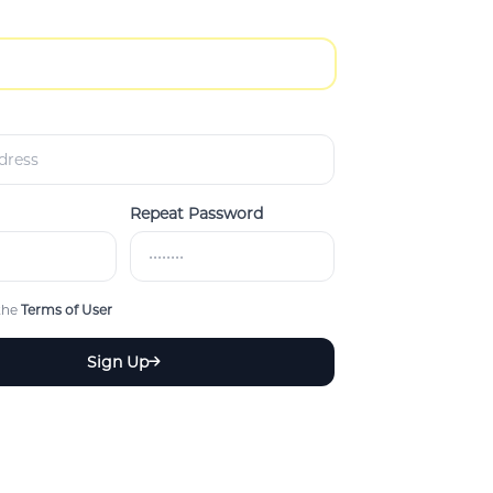
Repeat Password
 the
Terms of User
Sign Up