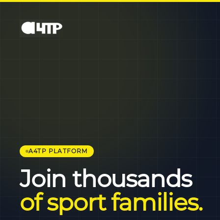
A4TP PLATFORM
Join thousands
of sport families.