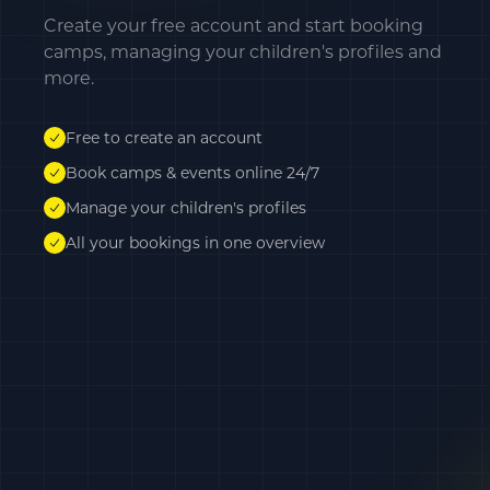
Create your free account and start booking
camps, managing your children's profiles and
more.
Free to create an account
Book camps & events online 24/7
Manage your children's profiles
All your bookings in one overview