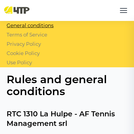
General conditions
Terms of Service
Privacy Policy
Cookie Policy
Use Policy
Rules and general
conditions
RTC 1310 La Hulpe - AF Tennis
Management srl