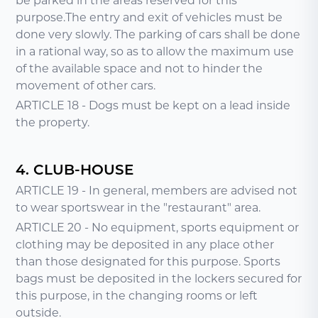
be parked in the areas reserved for this
purpose.The entry and exit of vehicles must be
done very slowly. The parking of cars shall be done
in a rational way, so as to allow the maximum use
of the available space and not to hinder the
movement of other cars.
ARTICLE 18 - Dogs must be kept on a lead inside
the property.
4. CLUB-HOUSE
ARTICLE 19 - In general, members are advised not
to wear sportswear in the "restaurant" area.
ARTICLE 20 - No equipment, sports equipment or
clothing may be deposited in any place other
than those designated for this purpose. Sports
bags must be deposited in the lockers secured for
this purpose, in the changing rooms or left
outside.