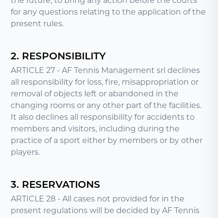
the future, to bring any action before the courts
for any questions relating to the application of the
present rules.
2. RESPONSIBILITY
ARTICLE 27 - AF Tennis Management srl declines
all responsibility for loss, fire, misappropriation or
removal of objects left or abandoned in the
changing rooms or any other part of the facilities.
It also declines all responsibility for accidents to
members and visitors, including during the
practice of a sport either by members or by other
players.
3. RESERVATIONS
ARTICLE 28 - All cases not provided for in the
present regulations will be decided by AF Tennis