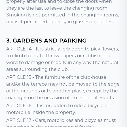
properly after use and to close the doors when
they are the last to leave the changing room.
Smoking is not permitted in the changing rooms,
nor is it permitted to bring in glasses or bottles.
3. GARDENS AND PARKING
ARTICLE 14 - It is strictly forbidden to pick flowers,
to climb trees, to throw papers or rubbish, in a
word to damage or modify in any way the natural
areas surrounding the club.
ARTICLE 15 - The furniture of the club-house
and/or the terrace may not be moved to the edge
of the grounds or to another place, except by the
manager on the occasion of exceptional events.
ARTICLE 16 - It is forbidden to ride a bicycle or
motorbike inside the property.
ARTICLE 17 - Cars, motorbikes and bicycles must