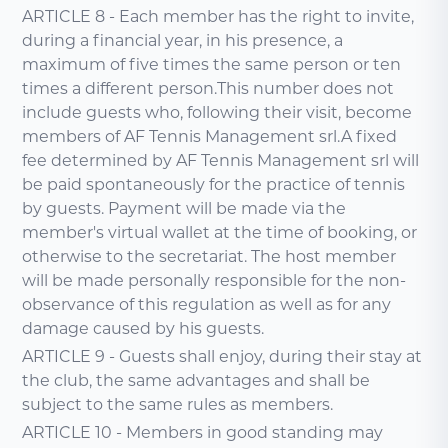
ARTICLE 8 - Each member has the right to invite,
during a financial year, in his presence, a
maximum of five times the same person or ten
times a different person.This number does not
include guests who, following their visit, become
members of AF Tennis Management srl.A fixed
fee determined by AF Tennis Management srl will
be paid spontaneously for the practice of tennis
by guests. Payment will be made via the
member's virtual wallet at the time of booking, or
otherwise to the secretariat. The host member
will be made personally responsible for the non-
observance of this regulation as well as for any
damage caused by his guests.
ARTICLE 9 - Guests shall enjoy, during their stay at
the club, the same advantages and shall be
subject to the same rules as members.
ARTICLE 10 - Members in good standing may