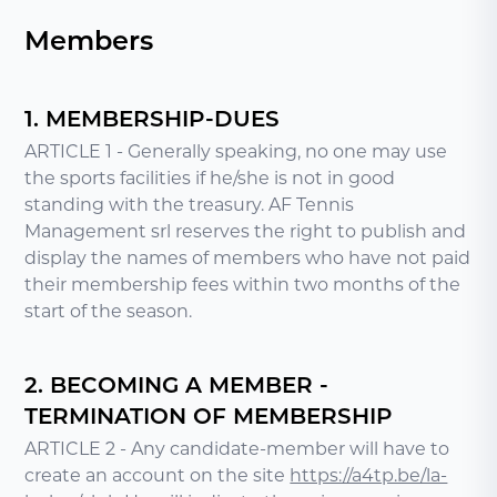
Members
1. MEMBERSHIP-DUES
ARTICLE 1 - Generally speaking, no one may use
the sports facilities if he/she is not in good
standing with the treasury. AF Tennis
Management srl reserves the right to publish and
display the names of members who have not paid
their membership fees within two months of the
start of the season.
2. BECOMING A MEMBER -
TERMINATION OF MEMBERSHIP
ARTICLE 2 - Any candidate-member will have to
create an account on the site
https://a4tp.be/la-