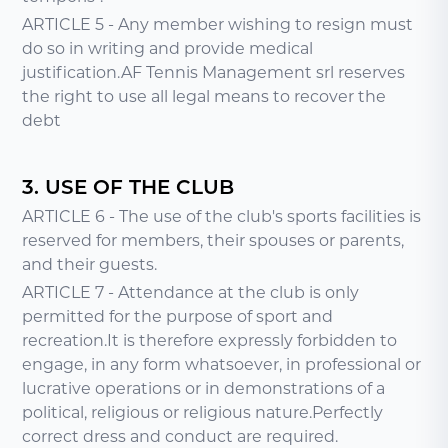
ARTICLE 5 - Any member wishing to resign must
do so in writing and provide medical
justification.AF Tennis Management srl reserves
the right to use all legal means to recover the
debt
3. USE OF THE CLUB
ARTICLE 6 - The use of the club's sports facilities is
reserved for members, their spouses or parents,
and their guests.
ARTICLE 7 - Attendance at the club is only
permitted for the purpose of sport and
recreation.It is therefore expressly forbidden to
engage, in any form whatsoever, in professional or
lucrative operations or in demonstrations of a
political, religious or religious nature.Perfectly
correct dress and conduct are required.