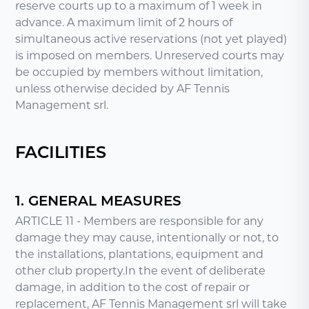
reserve courts up to a maximum of 1 week in
advance. A maximum limit of 2 hours of
simultaneous active reservations (not yet played)
is imposed on members. Unreserved courts may
be occupied by members without limitation,
unless otherwise decided by AF Tennis
Management srl.
FACILITIES
1. GENERAL MEASURES
ARTICLE 11 - Members are responsible for any
damage they may cause, intentionally or not, to
the installations, plantations, equipment and
other club property.In the event of deliberate
damage, in addition to the cost of repair or
replacement, AF Tennis Management srl will take