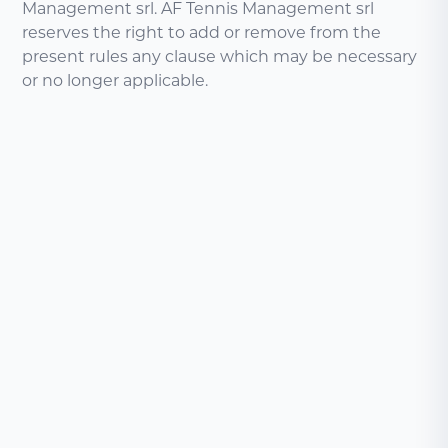
Management srl. AF Tennis Management srl
reserves the right to add or remove from the
present rules any clause which may be necessary
or no longer applicable.