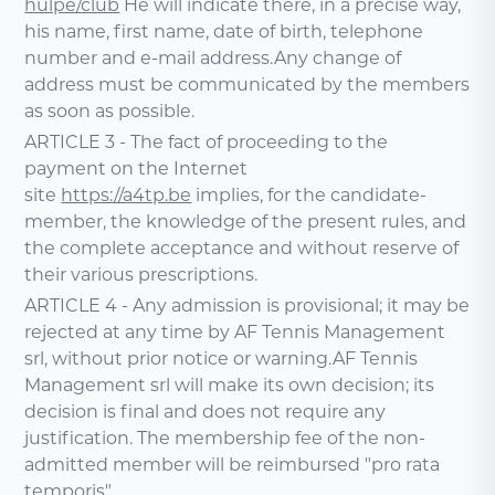
hulpe/club
He will indicate there, in a precise way,
his name, first name, date of birth, telephone
number and e-mail address.Any change of
address must be communicated by the members
as soon as possible.
ARTICLE 3 - The fact of proceeding to the
payment on the Internet
site
https://a4tp.be
implies, for the candidate-
member, the knowledge of the present rules, and
the complete acceptance and without reserve of
their various prescriptions.
ARTICLE 4 - Any admission is provisional; it may be
rejected at any time by AF Tennis Management
srl, without prior notice or warning.AF Tennis
Management srl will make its own decision; its
decision is final and does not require any
justification. The membership fee of the non-
admitted member will be reimbursed "pro rata
temporis".