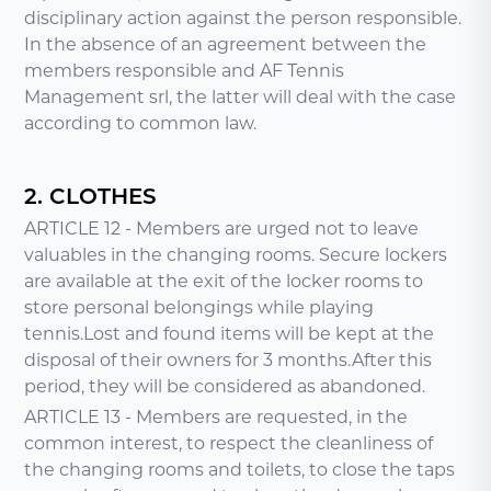
disciplinary action against the person responsible.
In the absence of an agreement between the
members responsible and AF Tennis
Management srl, the latter will deal with the case
according to common law.
2. CLOTHES
ARTICLE 12 - Members are urged not to leave
valuables in the changing rooms. Secure lockers
are available at the exit of the locker rooms to
store personal belongings while playing
tennis.Lost and found items will be kept at the
disposal of their owners for 3 months.After this
period, they will be considered as abandoned.
ARTICLE 13 - Members are requested, in the
common interest, to respect the cleanliness of
the changing rooms and toilets, to close the taps