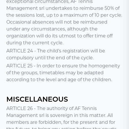
exceptional circumstances, AF Tennis
Management srl undertakes to reimburse 50% of
the sessions lost, up to a maximum of 10 per cycle.
Occasional absences will not be reimbursed
under any circumstances, although the
organization will do its utmost to offer time off
during the current cycle.
ARTICLE 24 - The child’s registration will be
compulsory until the end of the cycle.
ARTICLE 25 - In order to ensure the homogeneity
of the groups, timetables may be adapted
according to the level and age of the children.
MISCELLANEOUS
ARTICLE 26 - The authority of AF Tennis
Management srl is sovereign in this matter. All
members are forbidden, for the present and for