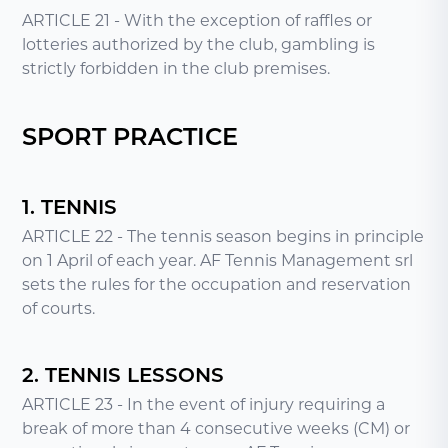
ARTICLE 21 - With the exception of raffles or
lotteries authorized by the club, gambling is
strictly forbidden in the club premises.
SPORT PRACTICE
1. TENNIS
ARTICLE 22 - The tennis season begins in principle
on 1 April of each year. AF Tennis Management srl
sets the rules for the occupation and reservation
of courts.
2. TENNIS LESSONS
ARTICLE 23 - In the event of injury requiring a
break of more than 4 consecutive weeks (CM) or