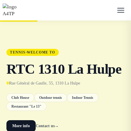
TENNIS
WELCOME TO
RTC 1310 La Hulpe
Rue Général de Gaulle, 55, 1310 La Hulpe
Club House
Outdoor tennis
Indoor Tennis
Restaurant "Le 13"
More info
Contact us
→