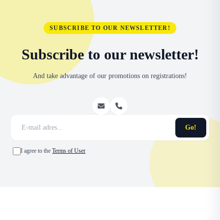
SUBSCRIBE TO OUR NEWSLETTER!
Subscribe to our newsletter!
And take advantage of our promotions on registrations!
Go!
I agree to the
Terms of User