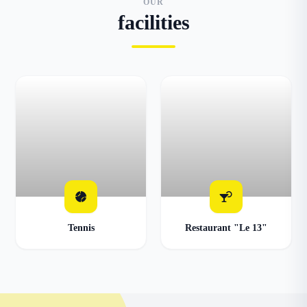
OUR
facilities
Tennis
Restaurant "Le 13"