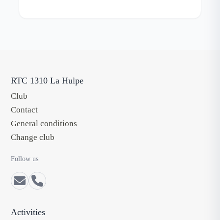
RTC 1310 La Hulpe
Club
Contact
General conditions
Change club
Follow us
Activities