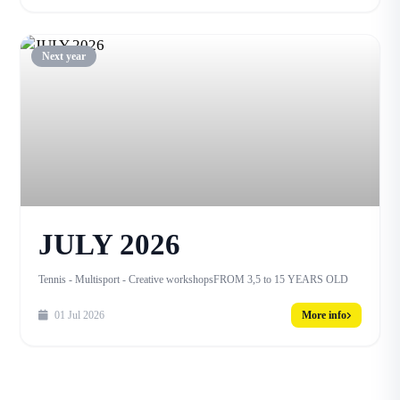
Next year
JULY 2026
Tennis - Multisport - Creative workshopsFROM 3,5 to 15 YEARS OLD
01 Jul 2026
More info