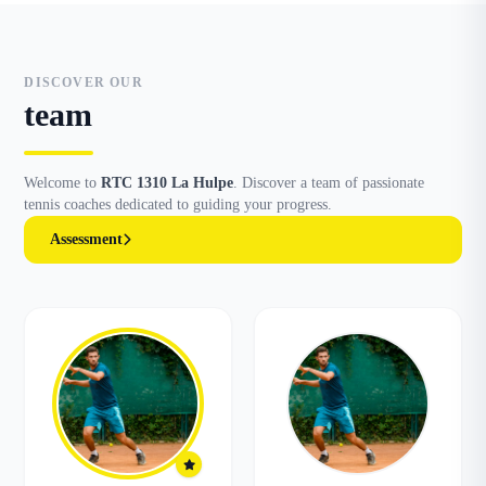
DISCOVER OUR
team
Welcome to
RTC 1310 La Hulpe
. Discover a team of passionate
tennis coaches dedicated to guiding your progress.
Assessment