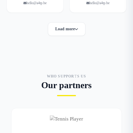
hello@a4tp.be
hello@a4tp.be
Load more
WHO SUPPORTS US
Our partners