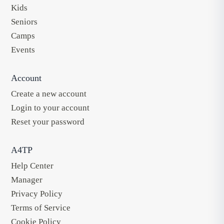
Kids
Seniors
Camps
Events
Account
Create a new account
Login to your account
Reset your password
A4TP
Help Center
Manager
Privacy Policy
Terms of Service
Cookie Policy