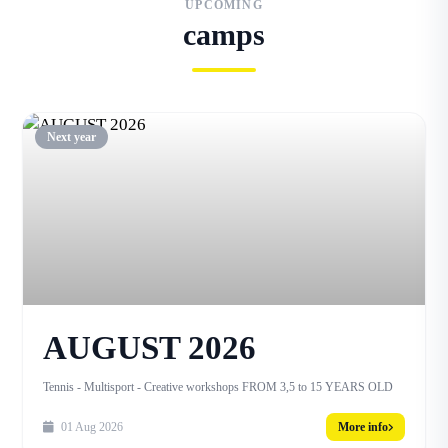
UPCOMING
camps
Next year
AUGUST 2026
Tennis - Multisport - Creative workshops FROM 3,5 to 15 YEARS OLD
01 Aug 2026
More info