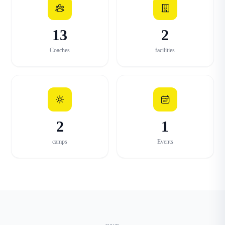
13
2
Coaches
facilities
2
1
camps
Events