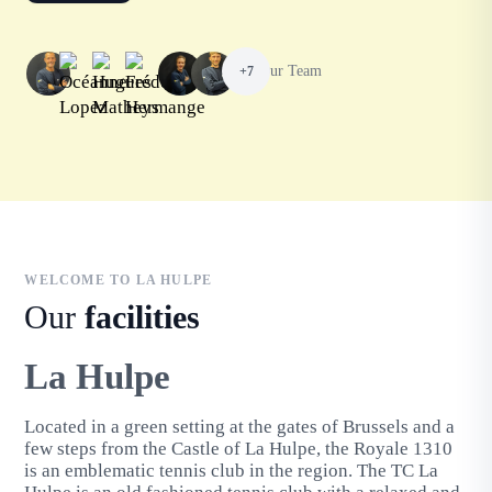
Our Team
+7
WELCOME TO LA HULPE
Our
facilities
La Hulpe
Located in a green setting at the gates of Brussels and a
few steps from the Castle of La Hulpe, the Royale 1310
is an emblematic tennis club in the region. The TC La