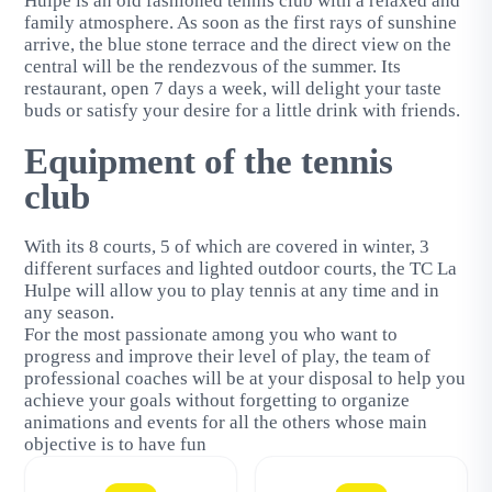
Hulpe is an old fashioned tennis club with a relaxed and
family atmosphere. As soon as the first rays of sunshine
arrive, the blue stone terrace and the direct view on the
central will be the rendezvous of the summer. Its
restaurant, open 7 days a week, will delight your taste
buds or satisfy your desire for a little drink with friends.
Equipment of the tennis
club
With its 8 courts, 5 of which are covered in winter, 3
different surfaces and lighted outdoor courts, the TC La
Hulpe will allow you to play tennis at any time and in
any season.
For the most passionate among you who want to
progress and improve their level of play, the team of
professional coaches will be at your disposal to help you
achieve your goals without forgetting to organize
animations and events for all the others whose main
objective is to have fun