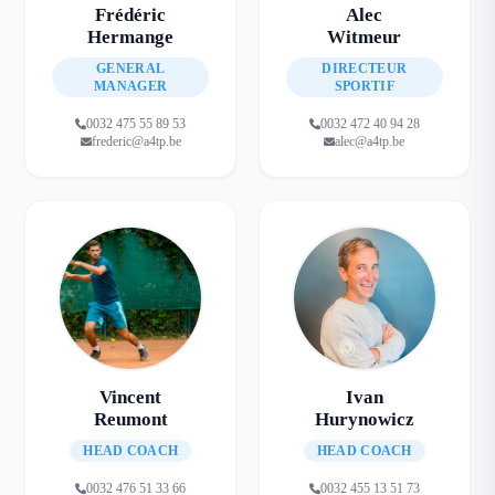
Frédéric
Alec
Hermange
Witmeur
GENERAL
DIRECTEUR
MANAGER
SPORTIF
0032 475 55 89 53
0032 472 40 94 28
frederic@a4tp.be
alec@a4tp.be
Vincent
Ivan
Reumont
Hurynowicz
HEAD COACH
HEAD COACH
0032 476 51 33 66
0032 455 13 51 73