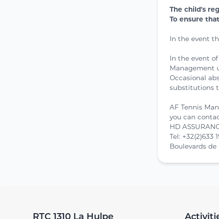
The child's re
To ensure tha
In the event t
In the event o
Management und
Occasional abs
substitutions t
AF Tennis Man
you can conta
HD ASSURANCE
Tel: +32(2)633 
Boulevards de 
RTC 1310 La Hulpe
Activiti