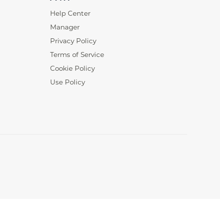
Help Center
Manager
Privacy Policy
Terms of Service
Cookie Policy
Use Policy