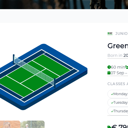
JUNIO
Green 
Born in
20
60 min
07 Sep –
CLASSES 
Monday
Tuesday
Thursda
€ 79