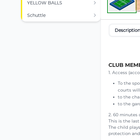
YELLOW BALLS
Schuttle
Descriptio
CLUB MEMB
1. Access (acco
To the spo
courts wil
to the cha
to the gar
2. 60 minutes 
This is the las
The child play
protection and