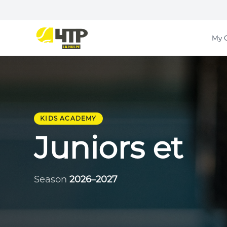
My 
KIDS ACADEMY
Juniors et
Season
2026–2027