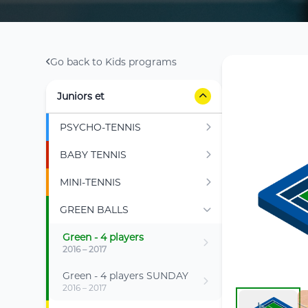
Go back to Kids programs
Juniors et
PSYCHO-TENNIS
BABY TENNIS
MINI-TENNIS
GREEN BALLS
Green - 4 players
2016 – 2017
Green - 4 players SUNDAY
2016 – 2017