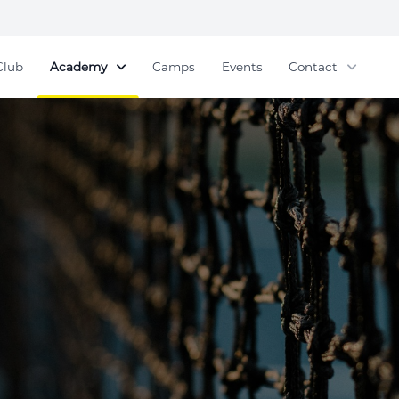
Club
Academy
Camps
Events
Contact