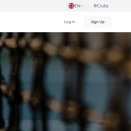
EN
Clubs
Log In
Sign Up