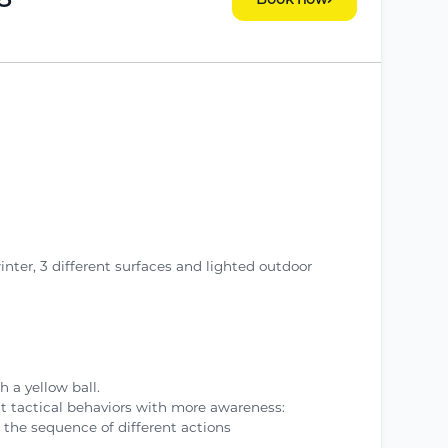
winter, 3 different surfaces and lighted outdoor
h a yellow ball.
nt tactical behaviors with more awareness:
 the sequence of different actions