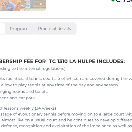
n
Program
Practical details
ERSHIP FEE FOR TC 1310 LA HULPE INCLUDES:
rding to the internal regulations)
rts facilities: 8 tennis courts, 5 of whicch are covered during the 
l allow to play tennis at any time of the day and any season
nging rooms and toilets
dens and car park
of lessons weekly (34 weeks)
t stage of evolutionary tennis before moving on to a large court wit
s almost like on a usual court and he continues to develop differe
 defense, recognition and exploitation of the imbalance as well as