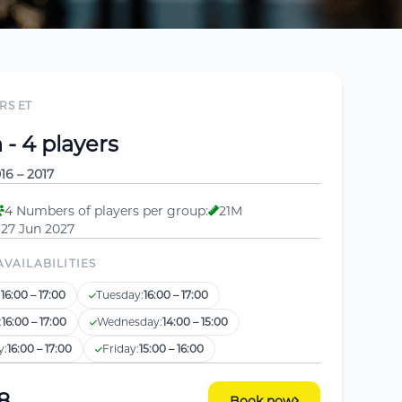
RS ET
- 4 players
16 – 2017
4 Numbers of players per group:
21M
 27 Jun 2027
AVAILABILITIES
:
16:00 – 17:00
Tuesday:
16:00 – 17:00
:
16:00 – 17:00
Wednesday:
14:00 – 15:00
y:
16:00 – 17:00
Friday:
15:00 – 16:00
8
Book now