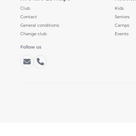
Club
Kids
Contact
Seniors
General conditions
Camps
Change club
Events
Follow us