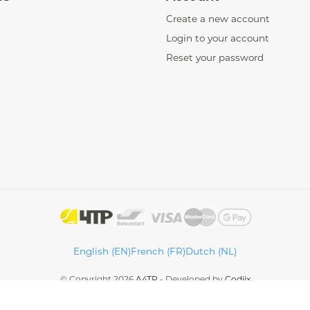
Create a new account
Login to your account
Reset your password
English (EN)
French (FR)
Dutch (NL)
© Copyright 2026
A4TP
-
Developed by
Codiix