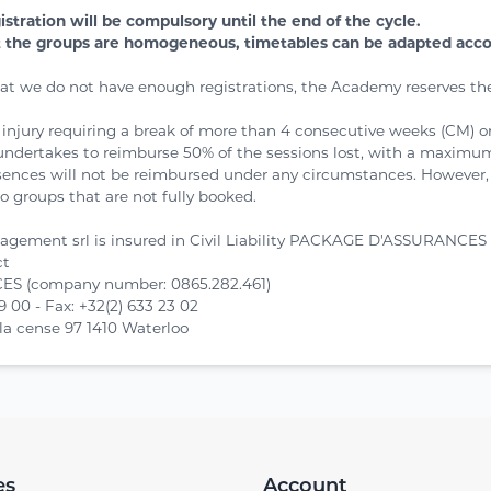
gistration will be compulsory until the end of the cycle.
t the groups are homogeneous, timetables can be adapted accord
hat we do not have enough registrations, the Academy reserves the
f injury requiring a break of more than 4 consecutive weeks (CM) 
ertakes to reimburse 50% of the sessions lost, with a maximum 
ences will not be reimbursed under any circumstances. However,
o groups that are not fully booked.
agement srl is insured in Civil Liability PACKAGE D'ASSURANCES 
ct
S (company number: 0865.282.461)
19 00 - Fax: +32(2) 633 23 02
la cense 97 1410 Waterloo
es
Account