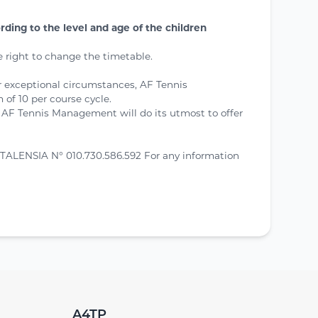
ing to the level and age of the children
 right to change the timetable.
or exceptional circumstances, AF Tennis
of 10 per course cycle.
 AF Tennis Management will do its utmost to offer
TALENSIA N° 010.730.586.592 For any information
A4TP