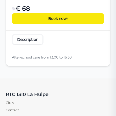
€ 68
Book now
Description
After-school care from 13.00 to 16.30
RTC 1310 La Hulpe
Club
Contact