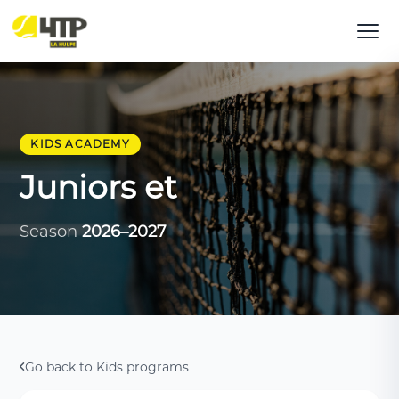
KIDS ACADEMY
Juniors et
Season
2026–2027
Go back to Kids programs