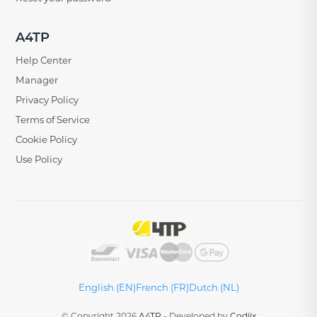
A4TP
Help Center
Manager
Privacy Policy
Terms of Service
Cookie Policy
Use Policy
English (EN)
French (FR)
Dutch (NL)
© Copyright 2026
A4TP
-
Developed by
Codiix