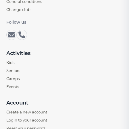
General conditions
Change club
Follow us
Activities
Kids
Seniors
Camps
Events
Account
Create a new account
Login to your account
Reset your password