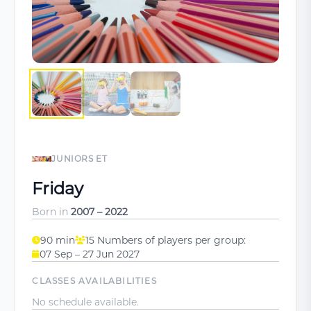
JUNIORS ET
Friday
Born in
2007 – 2022
90 min
15 Numbers of players per group:
07 Sep – 27 Jun 2027
CLASSES AVAILABILITIES
No schedule available.