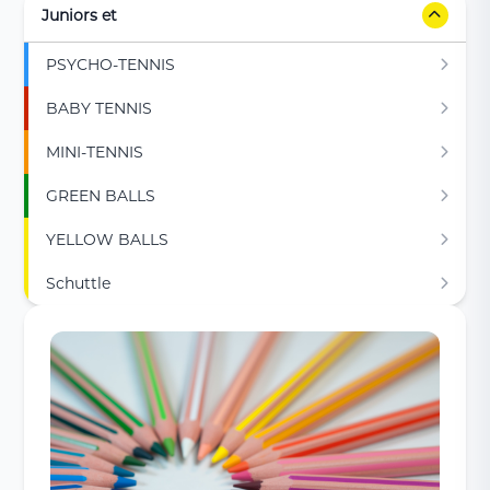
Juniors et
PSYCHO-TENNIS
BABY TENNIS
MINI-TENNIS
GREEN BALLS
YELLOW BALLS
Schuttle