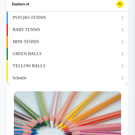
Juniors et
PSYCHO-TENNIS
BABY TENNIS
MINI-TENNIS
GREEN BALLS
YELLOW BALLS
Schuttle