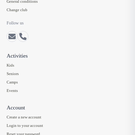
General conditions
Change club
Follow us
Activities
Kids
Seniors
Camps
Events
Account
Create a new account
Login to your account
Reset your password