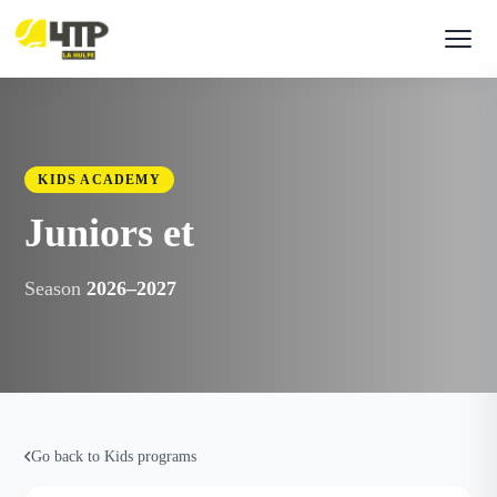
KIDS ACADEMY
Juniors et
Season
2026–2027
Go back to Kids programs