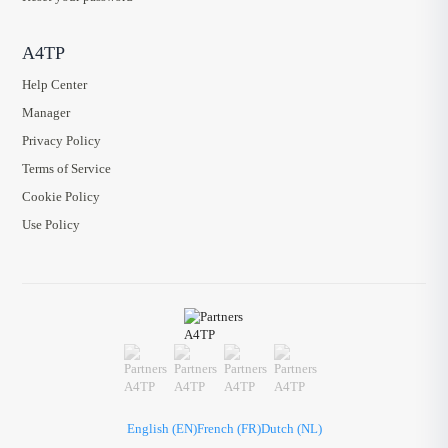
A4TP
Help Center
Manager
Privacy Policy
Terms of Service
Cookie Policy
Use Policy
English (EN)
French (FR)
Dutch (NL)