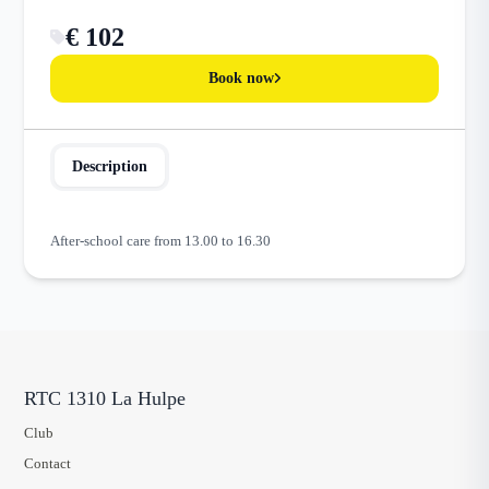
€ 102
Book now
Description
After-school care from 13.00 to 16.30
RTC 1310 La Hulpe
Club
Contact