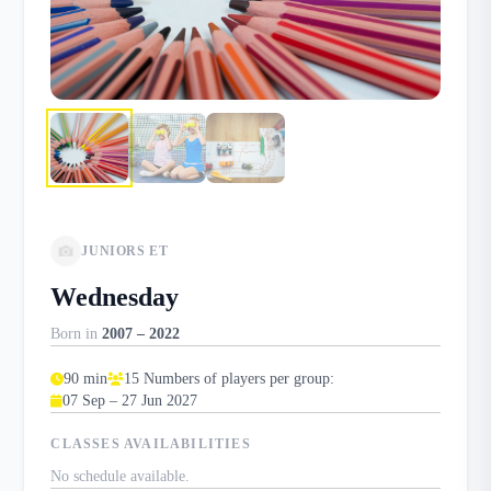
JUNIORS ET
Wednesday
Born in
2007 – 2022
90 min
15 Numbers of players per group:
07 Sep – 27 Jun 2027
CLASSES AVAILABILITIES
No schedule available.