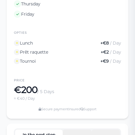
Thursday
Friday
OPTIES
Lunch
+€8
/ Day
Prêt raquette
+€2
/ Day
Tournoi
+€9
/ Day
PRICE
€200
/ 5 Days
≈ €40 / Day
Secure payment
Insured
Support
In the next step