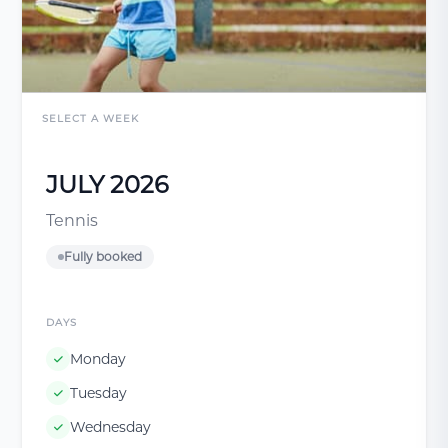
SELECT A WEEK
JULY 2026
Tennis
Fully booked
DAYS
Monday
Tuesday
Wednesday