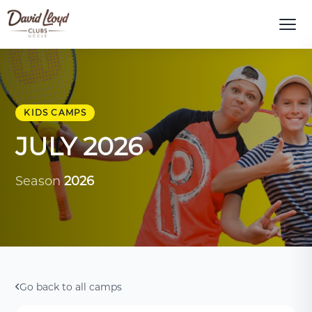
KIDS CAMPS
JULY 2026
Season
2026
Go back to all camps