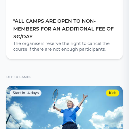
*ALL CAMPS ARE OPEN TO NON-
MEMBERS FOR AN ADDITIONAL FEE OF
3€/DAY
The organisers reserve the right to cancel the
course if there are not enough participants.
OTHER CAMPS
Start in -4 days
Kids