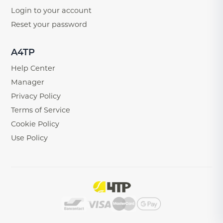
Login to your account
Reset your password
A4TP
Help Center
Manager
Privacy Policy
Terms of Service
Cookie Policy
Use Policy