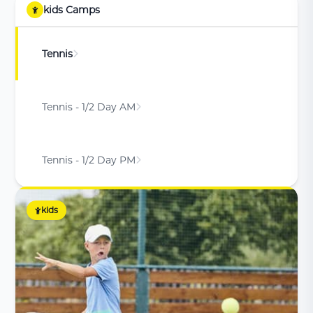
kids Camps
Tennis
Tennis - 1/2 Day AM
Tennis - 1/2 Day PM
kids