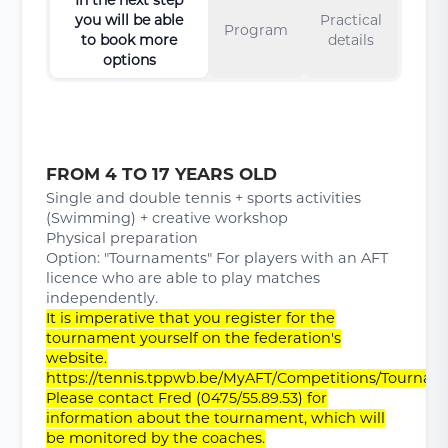
you will be able
Practical
Program
to book more
details
options
FROM 4 TO 17 YEARS OLD
Single and double tennis + sports activities
(Swimming) + creative workshop
Physical preparation
Option: "Tournaments" For players with an AFT
licence who are able to play matches
independently.
It is imperative that you register for the
tournament yourself on the federation's
website.
https://tennis.tppwb.be/MyAFT/Competitions/Tournam
Please contact Fred (0475/55.89.53) for
information about the tournament, which will
be monitored by the coaches.