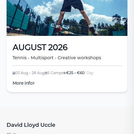
AUGUST 2026
Tennis - Multisport - Creative workshops
03 Aug – 28 Aug
5 Camps
€25 – €60
/ Day
More info
David Lloyd Uccle