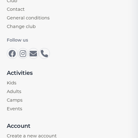
Club
Contact
General conditions
Change club
Follow us
Activities
Kids
Adults
Camps
Events
Account
Create a new account