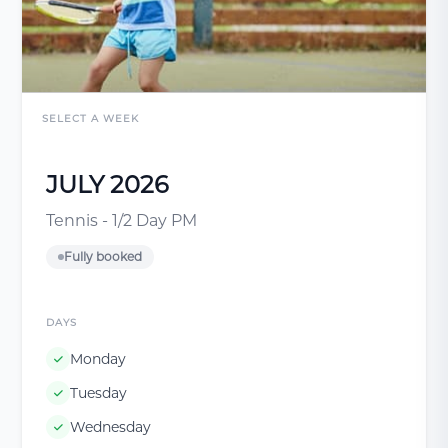
SELECT A WEEK
JULY 2026
Tennis - 1/2 Day PM
Fully booked
DAYS
Monday
Tuesday
Wednesday