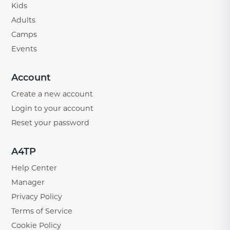
Kids
Adults
Camps
Events
Account
Create a new account
Login to your account
Reset your password
A4TP
Help Center
Manager
Privacy Policy
Terms of Service
Cookie Policy