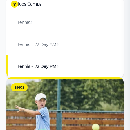
kids Camps
Tennis
Tennis - 1/2 Day AM
Tennis - 1/2 Day PM
kids