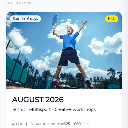
OTHER CAMPS
Start in -6 days
Kids
AUGUST 2026
Tennis - Multisport - Creative workshops
03 Aug – 28 Aug
5 Camps
€25 – €60
/ Day