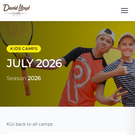
KIDS CAMPS
JULY 2026
Season
2026
Go back to all camps