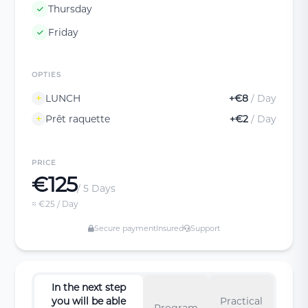
Thursday
Friday
OPTIES
LUNCH
+€8
/ Day
Prêt raquette
+€2
/ Day
PRICE
€125
/ 5 Days
≈ €25 / Day
Secure payment
Insured
Support
In the next step
you will be able
Practical
Program