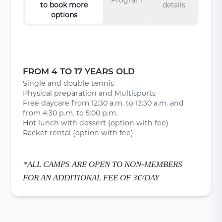
to book more
details
options
FROM 4 TO 17 YEARS OLD
Single and double tennis
Physical preparation and Multisports
Free daycare from 12:30 a.m. to 13:30 a.m. and
from 4:30 p.m. to 5:00 p.m.
Hot lunch with dessert (option with fee)
Racket rental (option with fee)
*ALL CAMPS ARE OPEN TO NON-MEMBERS
FOR AN ADDITIONAL FEE OF 3€/DAY