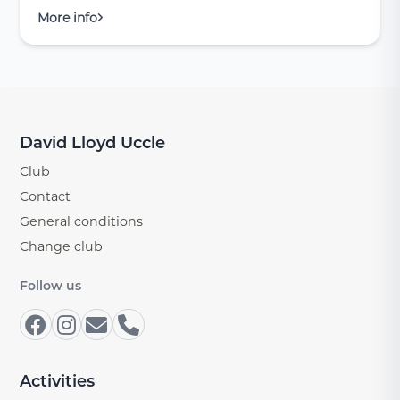
More info
David Lloyd Uccle
Club
Contact
General conditions
Change club
Follow us
Activities