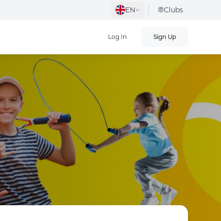
EN
Clubs
Log In
Sign Up