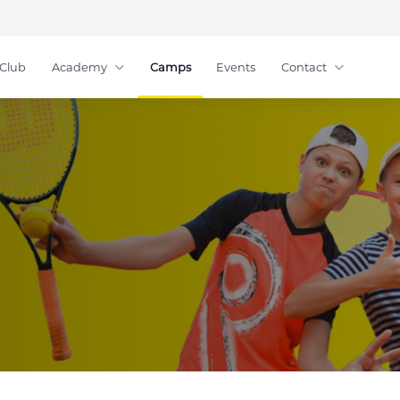
Club
Academy
Camps
Events
Contact