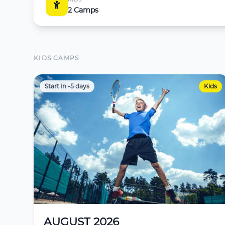
2 Camps
KIDS CAMPS
Start in -5 days
Kids
AUGUST 2026