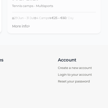
Tennis camps - Multisports
29 Jun – 31 Jul
4 Camps
€25 – €60
/ Day
More info
es
Account
Create a new account
Login to your account
Reset your password