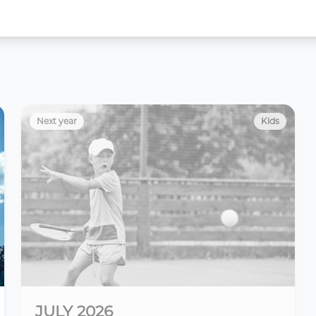
Next year
Kids
JULY 2026