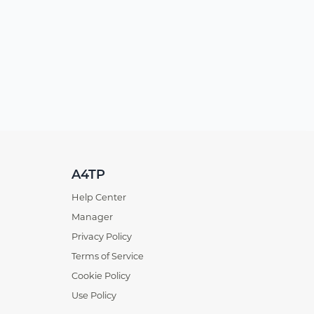
A4TP
Help Center
Manager
Privacy Policy
Terms of Service
Cookie Policy
Use Policy