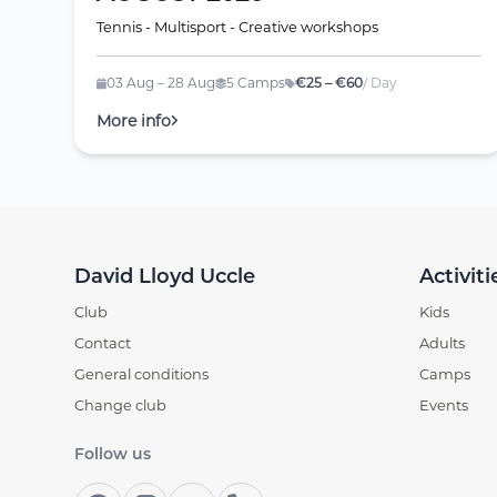
Tennis - Multisport - Creative workshops
03 Aug – 28 Aug
5 Camps
€25 – €60
/ Day
More info
David Lloyd Uccle
Activiti
Club
Kids
Contact
Adults
General conditions
Camps
Change club
Events
Follow us