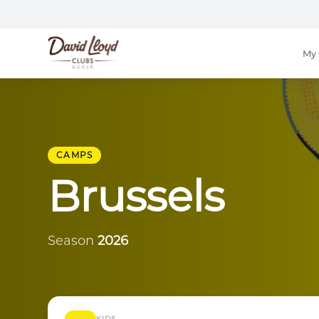
My 
CAMPS
Brussels
Season
2026
KIDS