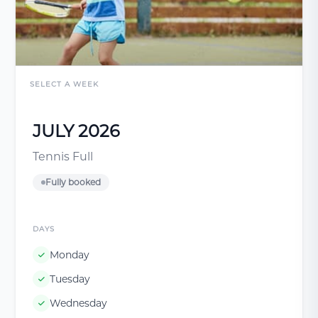
SELECT A WEEK
JULY 2026
Tennis Full
Fully booked
DAYS
Monday
Tuesday
Wednesday