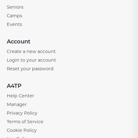
Seniors
Camps
Events
Account
Create a new account
Login to your account
Reset your password
A4TP
Help Center
Manager
Privacy Policy
Terms of Service
Cookie Policy