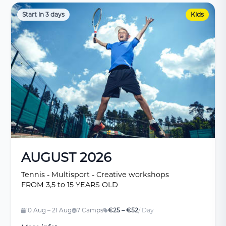
Start in 3 days
Kids
AUGUST 2026
Tennis - Multisport - Creative workshops
FROM 3,5 to 15 YEARS OLD
10 Aug – 21 Aug
7 Camps
€25 – €52
/ Day