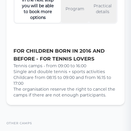
you will be able
Practical
Program
to book more
details
options
FOR CHILDREN BORN IN 2016 AND
BEFORE - FOR TENNIS LOVERS
Tennis camps - from 09:00 to 16:00
Single and double tennis + sports activities
Childcare from 08:15 to 09:00 and from 16:15 to
17:00
The organisation reserve the right to cancel the
camps if there are not enough participants.
OTHER CAMPS