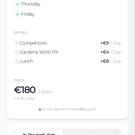
Thursday
Friday
OPTIES
Compétition
+€9
/ Day
Garderie 16h15-17h
+€4
/ Day
Lunch
+€8
/ Day
PRICE
€180
/ 5 Days
≈ €36 / Day
Secure payment
Insured
Support
In the next step