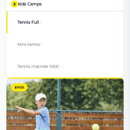
kids Camps
Tennis Full
Mini-tennis
Tennis matinée 105€
kids