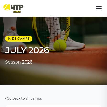
KIDS CAMPS
JULY 2026
Season
2026
Go back to all camps