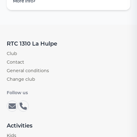
More info
RTC 1310 La Hulpe
Club
Contact
General conditions
Change club
Follow us
Activities
Kids