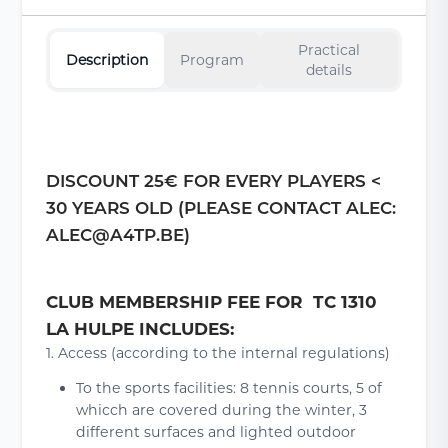
Practical
Description
Program
details
DISCOUNT 25€ FOR EVERY PLAYERS <
30 YEARS OLD (PLEASE CONTACT ALEC:
ALEC@A4TP.BE)
CLUB MEMBERSHIP FEE FOR TC 1310
LA HULPE INCLUDES:
1. Access (according to the internal regulations)
To the sports facilities: 8 tennis courts, 5 of
whicch are covered during the winter, 3
different surfaces and lighted outdoor