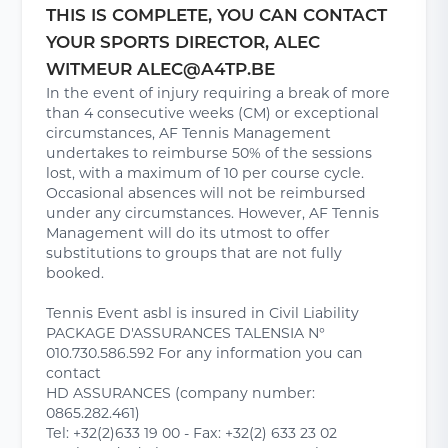
THIS IS COMPLETE, YOU CAN CONTACT
YOUR SPORTS DIRECTOR, ALEC
WITMEUR ALEC@A4TP.BE
In the event of injury requiring a break of more
than 4 consecutive weeks (CM) or exceptional
circumstances, AF Tennis Management
undertakes to reimburse 50% of the sessions
lost, with a maximum of 10 per course cycle.
Occasional absences will not be reimbursed
under any circumstances. However, AF Tennis
Management will do its utmost to offer
substitutions to groups that are not fully
booked.
Tennis Event asbl is insured in Civil Liability
PACKAGE D'ASSURANCES TALENSIA N°
010.730.586.592 For any information you can
contact
HD ASSURANCES (company number:
0865.282.461)
Tel: +32(2)633 19 00 - Fax: +32(2) 633 23 02