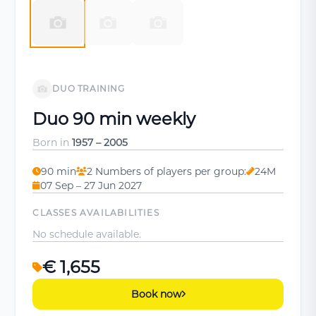
DUO TRAINING
Duo 90 min weekly
Born in
1957 – 2005
90 min
2 Numbers of players per group:
24M
07 Sep – 27 Jun 2027
CLASSES AVAILABILITIES
No schedule available.
€ 1,655
Book now