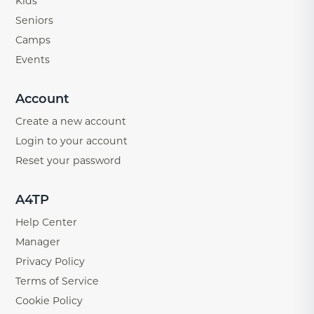
Kids
Seniors
Camps
Events
Account
Create a new account
Login to your account
Reset your password
A4TP
Help Center
Manager
Privacy Policy
Terms of Service
Cookie Policy