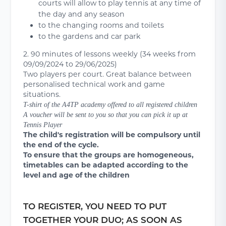
courts will allow to play tennis at any time of
the day and any season
to the changing rooms and toilets
to the gardens and car park
2. 90 minutes of lessons weekly (34 weeks from
09/09/2024 to 29/06/2025)
Two players per court. Great balance between
personalised technical work and game
situations.
T-shirt of the A4TP academy offered to all registered children
A voucher will be sent to you so that you can pick it up at
Tennis Player
The child's registration will be compulsory until
the end of the cycle.
To ensure that the groups are homogeneous,
timetables can be adapted according to the
level and age of the children
TO REGISTER, YOU NEED TO PUT
TOGETHER YOUR DUO; AS SOON AS