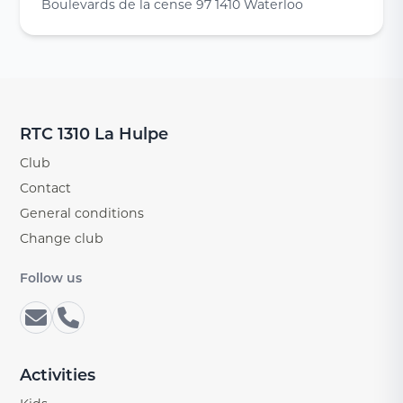
Boulevards de la cense 97 1410 Waterloo
RTC 1310 La Hulpe
Club
Contact
General conditions
Change club
Follow us
Activities