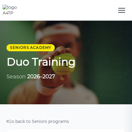
SENIORS ACADEMY
Duo Training
Season
2026–2027
Go back to Seniors programs