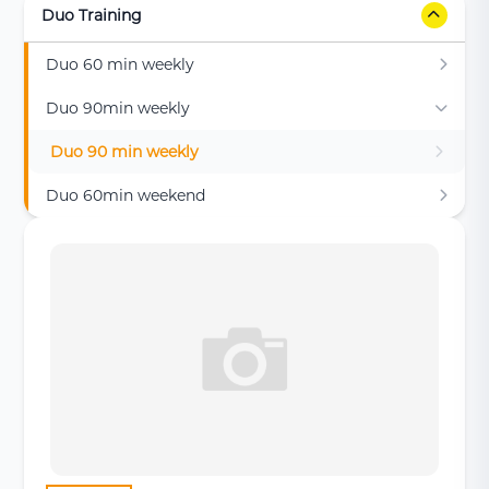
Duo Training
Duo 60 min weekly
Duo 90min weekly
Duo 90 min weekly
Duo 60min weekend