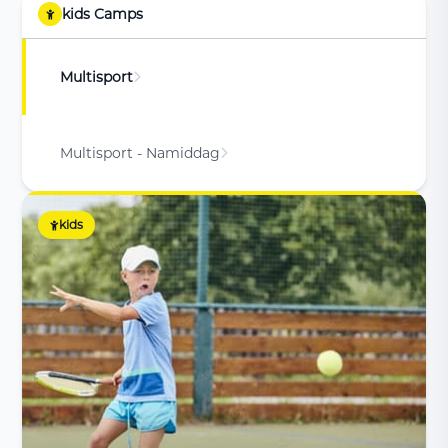
kids Camps
Multisport
Multisport - Namiddag
kids