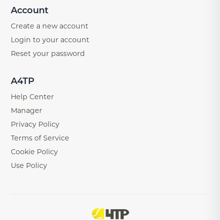
Account
Create a new account
Login to your account
Reset your password
A4TP
Help Center
Manager
Privacy Policy
Terms of Service
Cookie Policy
Use Policy