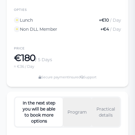
OPTIES
Lunch
+€10
/ Day
Non DLL Member
+€4
/ Day
PRICE
€180
/ 5 Days
≈ €36 / Day
Secure payment
Insured
Support
In the next step
you will be able
Practical
Program
to book more
details
options