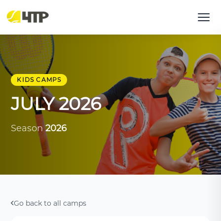
KIDS CAMPS
JULY 2026
Season
2026
Go back to all camps