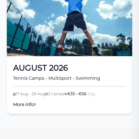
AUGUST 2026
Tennis Camps - Multisport - Swimming
17 Aug – 28 Aug
3 Camps
€33 – €56
/ Day
More info