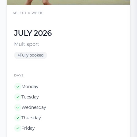
SELECT A WEEK
JULY 2026
Multisport
Fully booked
DAYS
Monday
Tuesday
Wednesday
Thursday
Friday