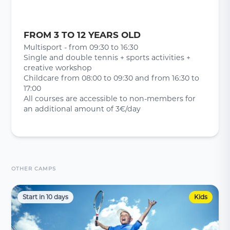
FROM 3 TO 12 YEARS OLD
Multisport - from 09:30 to 16:30
Single and double tennis + sports activities +
creative workshop
Childcare from 08:00 to 09:30 and from 16:30 to
17:00
All courses are accessible to non-members for
an additional amount of 3€/day
OTHER CAMPS
Start in 10 days
Kids