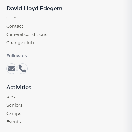
David Lloyd Edegem
Club
Contact
General conditions
Change club
Follow us
Activities
Kids
Seniors
Camps
Events