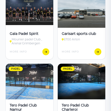
Gala Padel Spirit
Garisart sports club
Mounier padel Club ,
6700 Arlon
Arenal Grimbergen
MORE INFO
MORE INFO
PADEL
PADEL
Tero Padel Club
Tero Padel Club
Namur
Charleroi