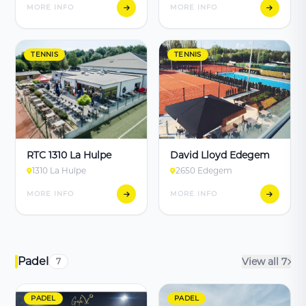
MORE INFO
MORE INFO
TENNIS
TENNIS
RTC 1310 La Hulpe
David Lloyd Edegem
1310 La Hulpe
2650 Edegem
MORE INFO
MORE INFO
Padel
View all 7
7
PADEL
PADEL