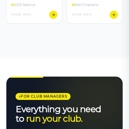
5020 Namur,
6041 Charleroi
MORE INFO
MORE INFO
FOR CLUB MANAGERS
Everything you need
to
run your club.