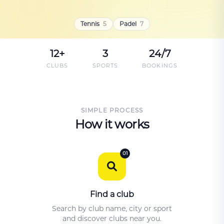
Tennis
5
Padel
7
12+
3
24/7
CLUBS
SPORTS
BOOKINGS
SIMPLE PROCESS
How it works
01
Find a club
Search by club name, city or sport
and discover clubs near you.