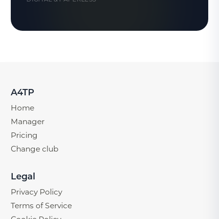
A4TP
Home
Manager
Pricing
Change club
Legal
Privacy Policy
Terms of Service