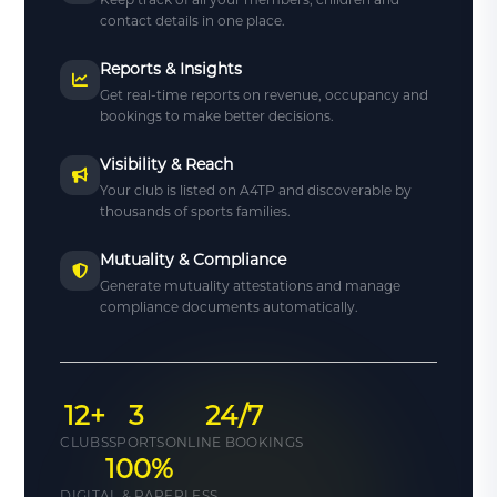
contact details in one place.
Reports & Insights
Get real-time reports on revenue, occupancy and
bookings to make better decisions.
Visibility & Reach
Your club is listed on A4TP and discoverable by
thousands of sports families.
Mutuality & Compliance
Generate mutuality attestations and manage
compliance documents automatically.
12+
3
24/7
CLUBS
SPORTS
ONLINE BOOKINGS
100%
DIGITAL & PAPERLESS