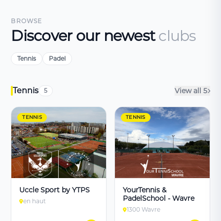
BROWSE
Discover our newest
clubs
Tennis
Padel
Tennis
View all 5
5
TENNIS
TENNIS
Uccle Sport by YTPS
YourTennis &
PadelSchool - Wavre
en haut
1300 Wavre