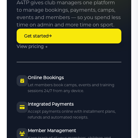
A4TP gives club managers one platform
to manage bookings, payments, camps,
events and members — so you spend less
time on admin and more time on sport.
Get started
View pricing →
Online Bookings
Let members book camps, events and training
sessions 24/7 from any device.
Integrated Payments
Accept payments online with installment plans,
refunds and automated receipts.
Member Management
Keep track of all your members, children and