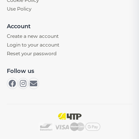
Cookie Policy
Use Policy
Account
Create a new account
Login to your account
Reset your password
Follow us