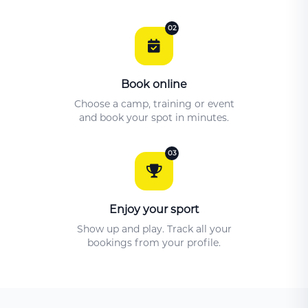
02
Book online
Choose a camp, training or event
and book your spot in minutes.
03
Enjoy your sport
Show up and play. Track all your
bookings from your profile.