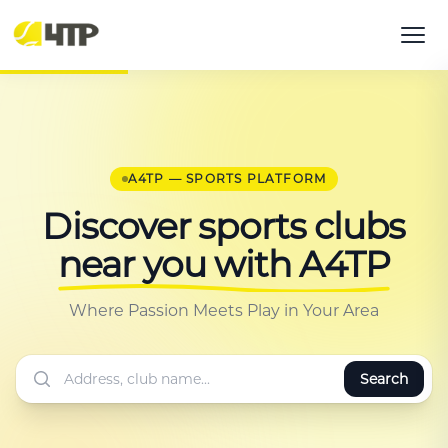
A4TP — SPORTS PLATFORM
Discover sports clubs
near you with A4TP
Where Passion Meets Play in Your Area
Search