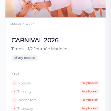
SELECT A WEEK
CARNIVAL 2026
Tennis - 1/2 Journée Matinée
Fully booked
DAYS
Monday
Fully booked
Tuesday
Fully booked
Wednesday
Fully booked
Thursday
Fully booked