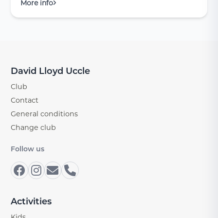
More info
David Lloyd Uccle
Club
Contact
General conditions
Change club
Follow us
Activities
Kids