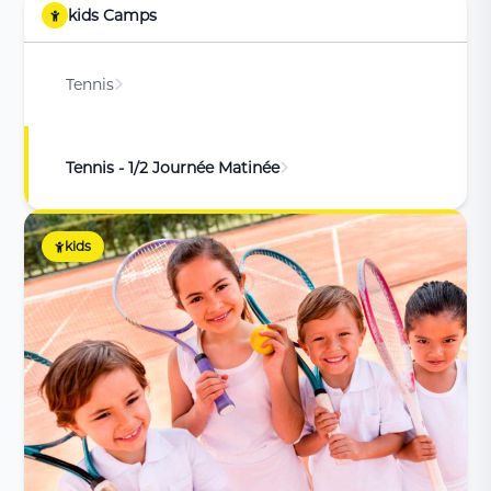
kids Camps
Tennis
Tennis - 1/2 Journée Matinée
kids