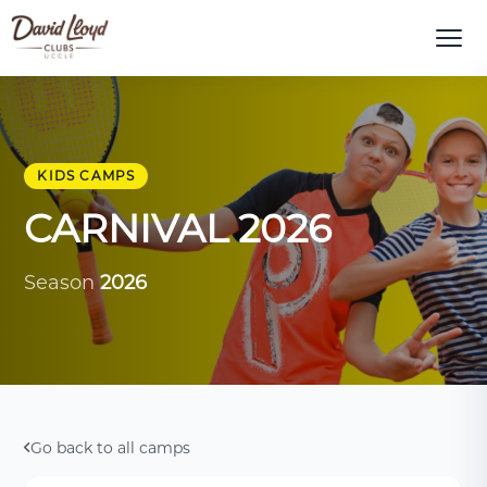
KIDS CAMPS
CARNIVAL 2026
Season
2026
Go back to all camps