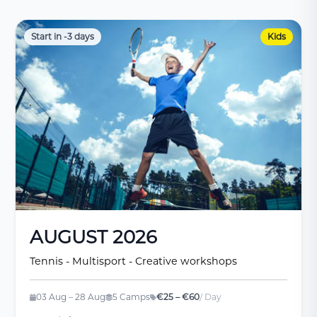
Start in -3 days
Kids
AUGUST 2026
Tennis - Multisport - Creative workshops
03 Aug – 28 Aug
5 Camps
€25 – €60
/ Day