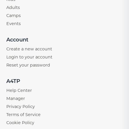
Adults
Camps
Events
Account
Create a new account
Login to your account
Reset your password
A4TP
Help Center
Manager
Privacy Policy
Terms of Service
Cookie Policy