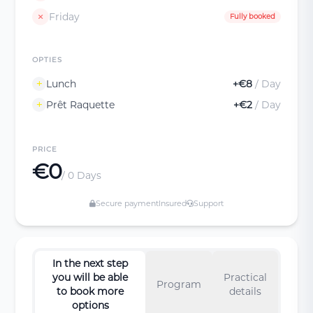
Friday
Fully booked
OPTIES
Lunch
+€8
/ Day
Prêt Raquette
+€2
/ Day
PRICE
€0
/ 0 Days
Secure payment
Insured
Support
In the next step
you will be able
Practical
Program
to book more
details
options