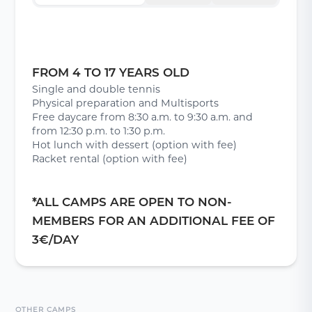
FROM 4 TO 17 YEARS OLD
Single and double tennis
Physical preparation and Multisports
Free daycare from 8:30 a.m. to 9:30 a.m. and
from 12:30 p.m. to 1:30 p.m.
Hot lunch with dessert (option with fee)
Racket rental (option with fee)
*ALL CAMPS ARE OPEN TO NON-
MEMBERS FOR AN ADDITIONAL FEE OF
3€/DAY
OTHER CAMPS