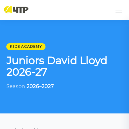
KIDS ACADEMY
Juniors David Lloyd
2026-27
Season
2026–2027