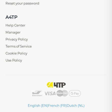
Reset your password
A4TP
Help Center
Manager
Privacy Policy
Terms of Service
Cookie Policy
Use Policy
English (EN)
French (FR)
Dutch (NL)