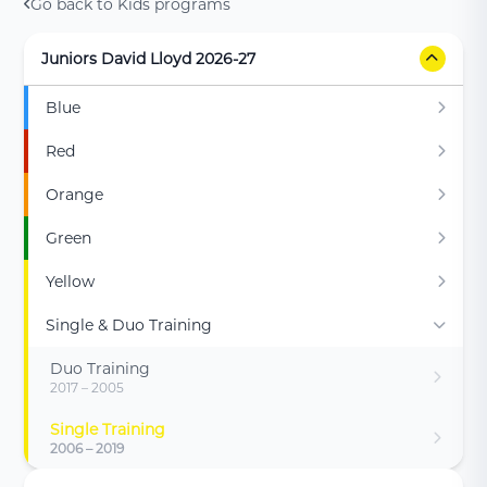
Go back to Kids programs
Juniors David Lloyd 2026-27
Blue
Red
Orange
Green
Yellow
Single & Duo Training
Duo Training
2017 – 2005
Single Training
2006 – 2019