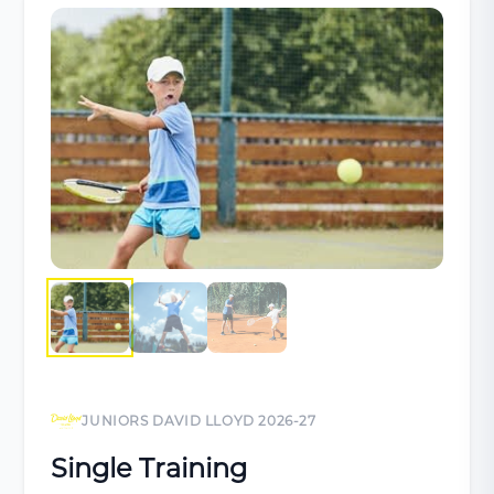
JUNIORS DAVID LLOYD 2026-27
Single Training