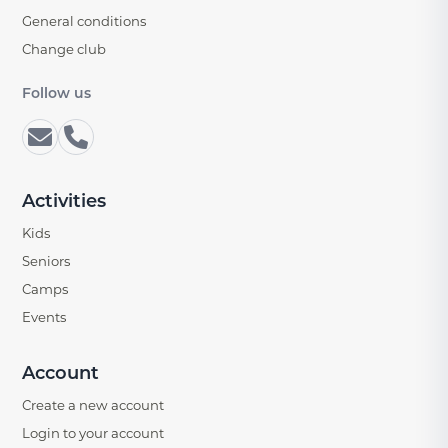
General conditions
Change club
Follow us
Activities
Kids
Seniors
Camps
Events
Account
Create a new account
Login to your account