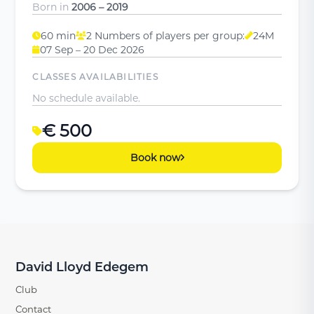
Born in
2006 – 2019
60 min
2 Numbers of players per group:
24M
07 Sep – 20 Dec 2026
CLASSES AVAILABILITIES
No schedule available.
€ 500
Book now
David Lloyd Edegem
Club
Contact