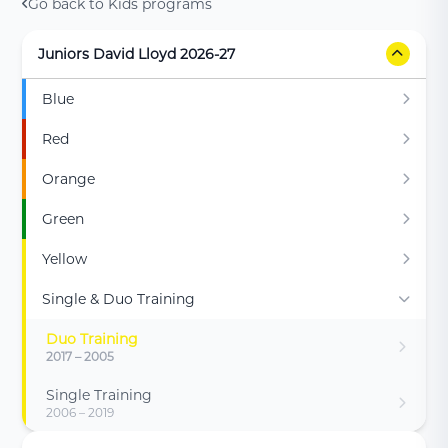
Go back to Kids programs
Juniors David Lloyd 2026-27
Blue
Red
Orange
Green
Yellow
Single & Duo Training
Duo Training
2017 – 2005
Single Training
2006 – 2019