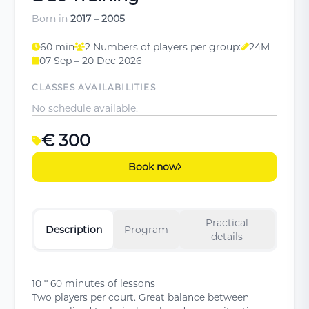
Born in
2017 – 2005
60 min
2 Numbers of players per group:
24M
07 Sep – 20 Dec 2026
CLASSES AVAILABILITIES
No schedule available.
€ 300
Book now
Practical
Description
Program
details
10 * 60 minutes of lessons
Two players per court. Great balance between