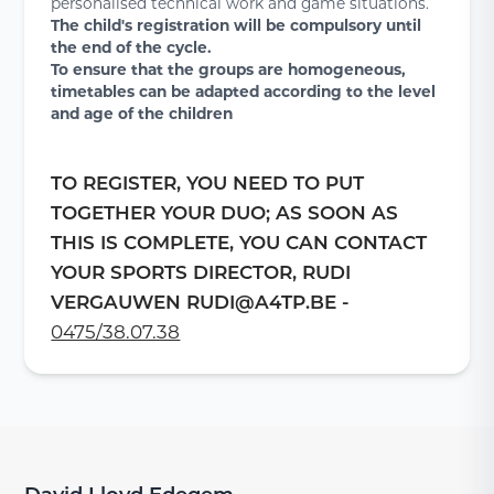
personalised technical work and game situations.
The child's registration will be compulsory until
the end of the cycle.
To ensure that the groups are homogeneous,
timetables can be adapted according to the level
and age of the children
TO REGISTER, YOU NEED TO PUT
TOGETHER YOUR DUO; AS SOON AS
THIS IS COMPLETE, YOU CAN CONTACT
YOUR SPORTS DIRECTOR, RUDI
VERGAUWEN RUDI@A4TP.BE -
0475/38.07.38