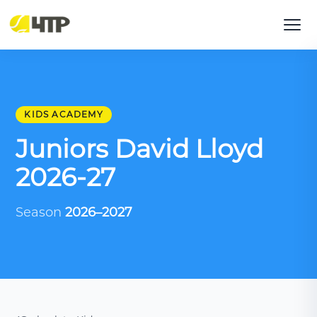
KIDS ACADEMY
Juniors David Lloyd
2026-27
Season
2026–2027