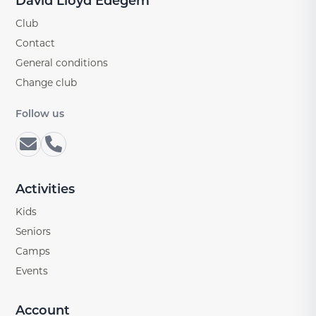
David Lloyd Edegem
Club
Contact
General conditions
Change club
Follow us
Activities
Kids
Seniors
Camps
Events
Account