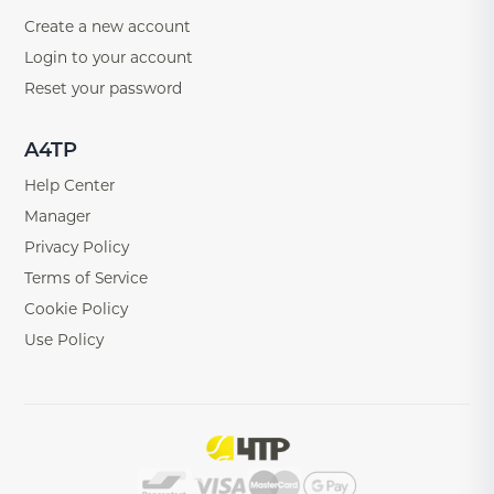
Create a new account
Login to your account
Reset your password
A4TP
Help Center
Manager
Privacy Policy
Terms of Service
Cookie Policy
Use Policy