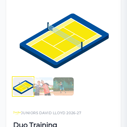
JUNIORS DAVID LLOYD 2026-27
Duo Training