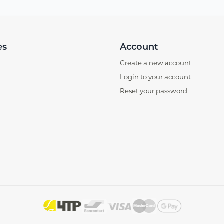
es
Account
Create a new account
Login to your account
Reset your password