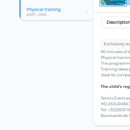
Physical training
2007 – 2014
Descriptio
Exclusively a
90 minutes of 
Physical traini
The programme c
Training takes 
Ideal for compe
The child's re
Tennis Event a
HD ASSURANCES
Tel: +32(2)633 1
Boulevards de 