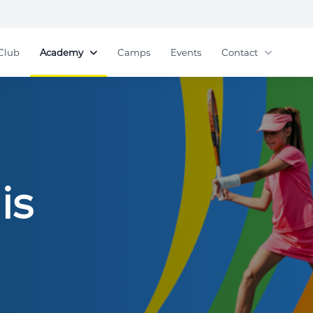
Club
Academy
Camps
Events
Contact
is