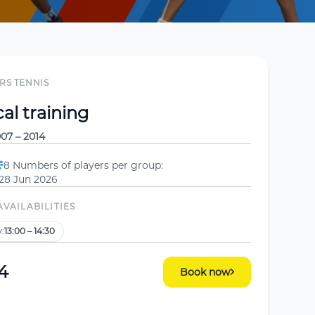
RS TENNIS
al training
07 – 2014
8 Numbers of players per group:
 28 Jun 2026
AVAILABILITIES
:
13:00 – 14:30
4
Book now