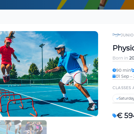
JUNIO
Physic
Born in
20
90 min
01 Sep –
CLASSES 
Saturday
€ 59