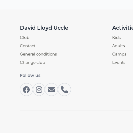
David Lloyd Uccle
Activiti
Club
Kids
Contact
Adults
General conditions
Camps
Change club
Events
Follow us