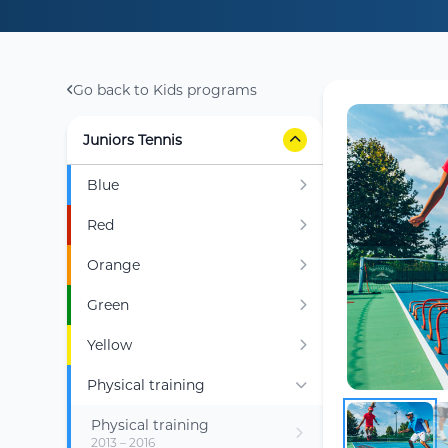
Go back to Kids programs
Juniors Tennis
Blue
Red
Orange
Green
Yellow
Physical training
Physical training
2013 – 2016