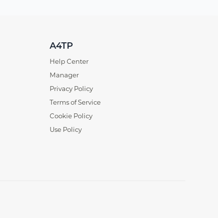
A4TP
Help Center
Manager
Privacy Policy
Terms of Service
Cookie Policy
Use Policy