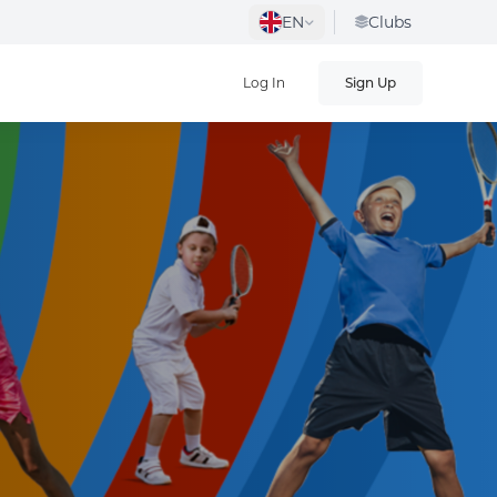
EN
Clubs
Log In
Sign Up