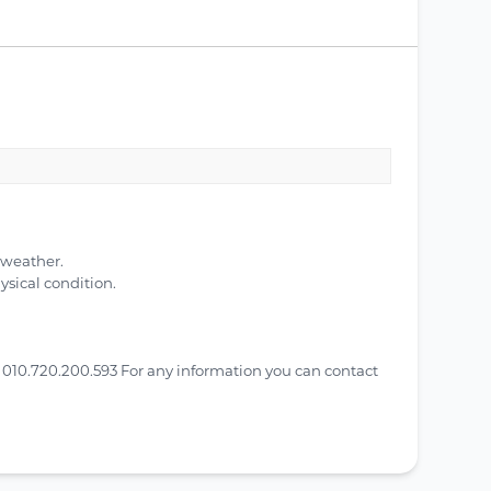
 weather.
ysical condition.
010.720.200.593 For any information you can contact