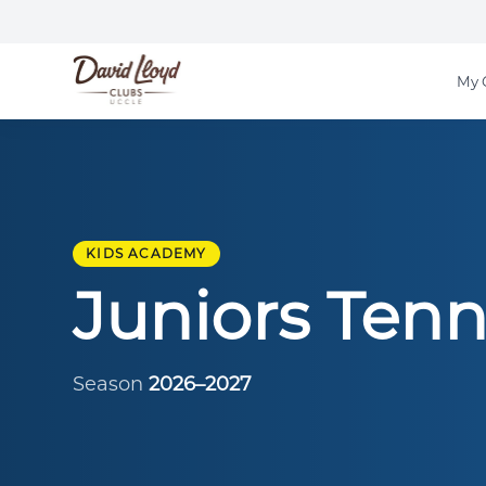
My 
KIDS ACADEMY
Juniors Tenn
Season
2026–2027