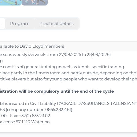
n
Program
Practical details
vailable to David Lloyd members
lessons weekly (33 weeks from 27/09/2025 to 28/09/2026)
ng
onsists of general training as well as tennis-specific training.
place partly in the fitness room and partly outside, depending on the
titive players but also for young people who want to develop their ph
gistration will be compulsory until the end of the cycle
sbl is insured in Civil Liability PACKAGE D'ASSURANCES TALENSIA N° 
 (company number: 0865.282.461)
9 00 - Fax: +32(2) 633 23 02
la cense 97 1410 Waterloo