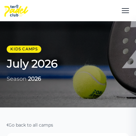
KIDS CAMPS
July 2026
Season
2026
Go back to all camps