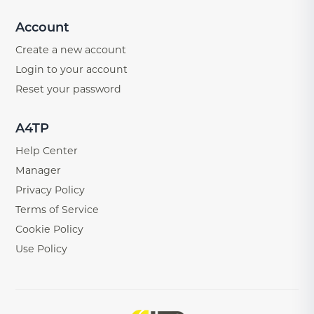
Account
Create a new account
Login to your account
Reset your password
A4TP
Help Center
Manager
Privacy Policy
Terms of Service
Cookie Policy
Use Policy