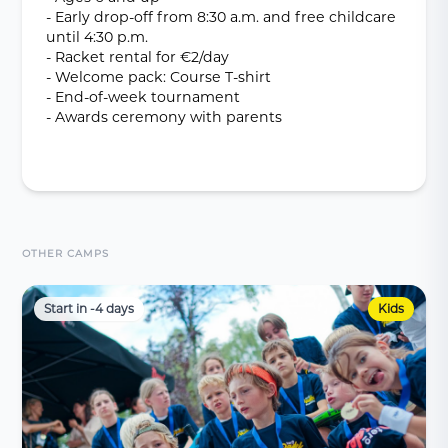
- Early drop-off from 8:30 a.m. and free childcare
until 4:30 p.m.
- Racket rental for €2/day
- Welcome pack: Course T-shirt
- End-of-week tournament
- Awards ceremony with parents
OTHER CAMPS
Start in -4 days
Kids