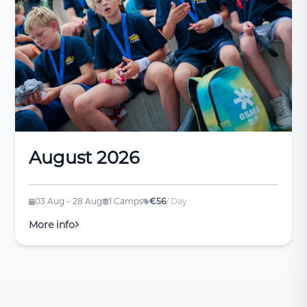
August 2026
03 Aug – 28 Aug
1 Camps
€56
/ Day
More info