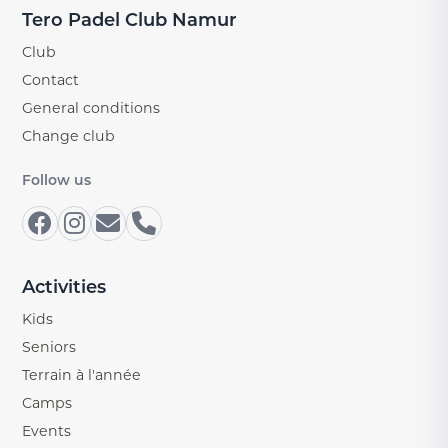
Tero Padel Club Namur
Club
Contact
General conditions
Change club
Follow us
Activities
Kids
Seniors
Terrain à l'année
Camps
Events