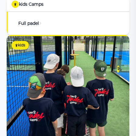
kids Camps
Full padel
kids