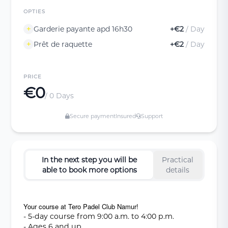
OPTIES
Garderie payante apd 16h30
+€2
/ Day
Prêt de raquette
+€2
/ Day
PRICE
€0
/ 0 Days
Secure payment
Insured
Support
In the next step you will be
Practical
able to book more options
details
Your course at Tero Padel Club Namur!
- 5-day course from 9:00 a.m. to 4:00 p.m.
- Ages 6 and up