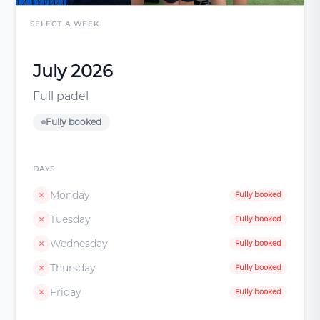
SELECT A WEEK
July 2026
Full padel
Fully booked
DAYS
Monday
Fully booked
Tuesday
Fully booked
Wednesday
Fully booked
Thursday
Fully booked
Friday
Fully booked