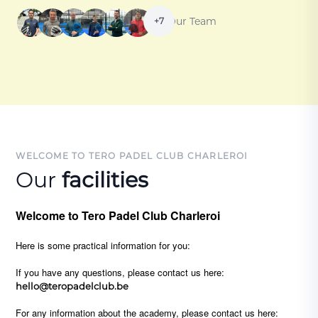
Our Team
+7
WELCOME TO TERO PADEL CLUB CHARLEROI
Our
facilities
Welcome to Tero Padel Club Charleroi
Here is some practical information for you:
If you have any questions, please contact us here:
hello@teropadelclub.be
For any information about the academy, please contact us here: