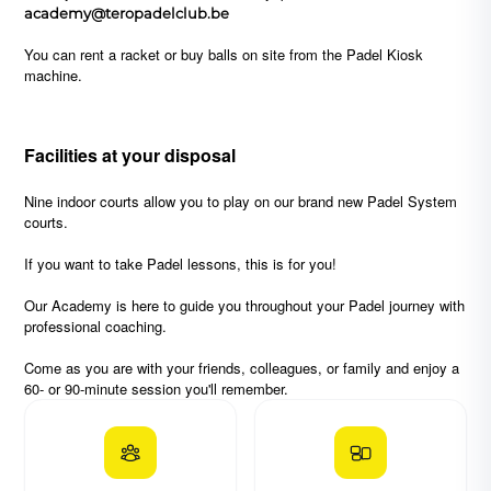
academy@teropadelclub.be
You can rent a racket or buy balls on site from the Padel Kiosk
machine.
Facilities
at your disposal
Nine indoor courts allow you to play on our brand new Padel System
courts.
If you want to take Padel lessons, this is for you!
Our Academy is here to guide you throughout your Padel journey with
professional coaching.
Come as you are with your friends, colleagues, or family and enjoy a
60- or 90-minute session you'll remember.