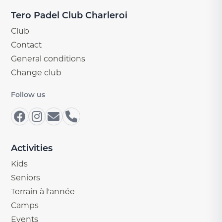
Tero Padel Club Charleroi
Club
Contact
General conditions
Change club
Follow us
Activities
Kids
Seniors
Terrain à l'année
Camps
Events