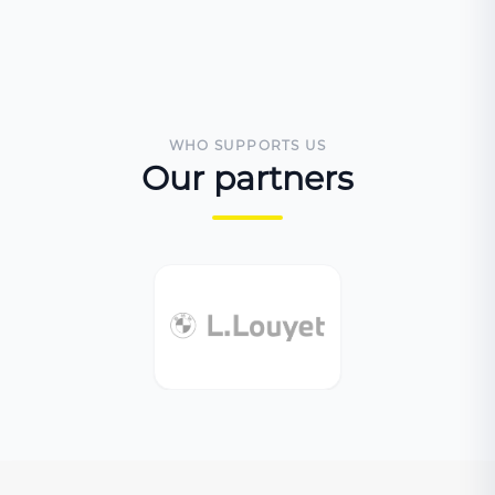
WHO SUPPORTS US
Our partners