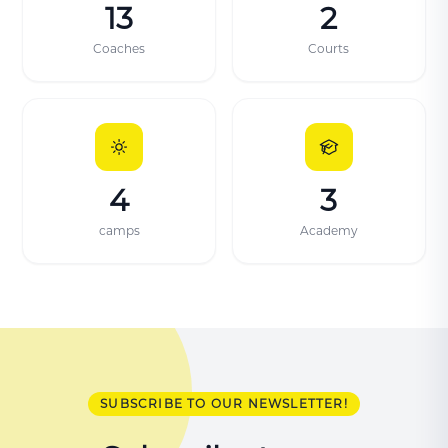
13
2
Coaches
Courts
4
3
camps
Academy
SUBSCRIBE TO OUR NEWSLETTER!