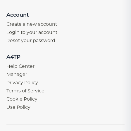
Account
Create a new account
Login to your account
Reset your password
A4TP
Help Center
Manager
Privacy Policy
Terms of Service
Cookie Policy
Use Policy