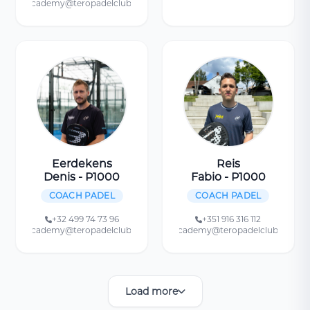
academy@teropadelclub.be
Eerdekens
Reis
Denis - P1000
Fabio - P1000
COACH PADEL
COACH PADEL
+32 499 74 73 96
+351 916 316 112
academy@teropadelclub.be
academy@teropadelclub.be
Load more