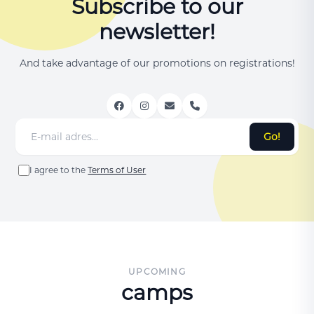
Subscribe to our
newsletter!
And take advantage of our promotions on registrations!
Go!
I agree to the
Terms of User
UPCOMING
camps