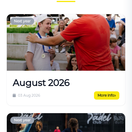
Next year
August 2026
03 Aug 2026
More info
Next year