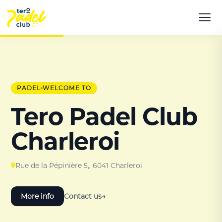
PADEL
WELCOME TO
Tero Padel Club
Charleroi
Rue de la Pépinière 5,, 6041 Charleroi
More info
Contact us
→