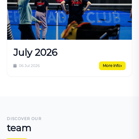
July 2026
06 Jul 2026
More info
DISCOVER OUR
team