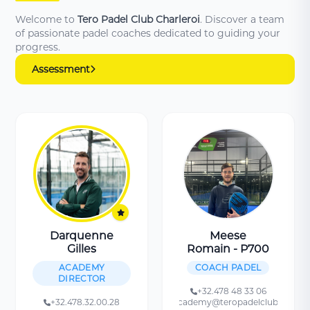
Welcome to
Tero Padel Club Charleroi
. Discover a team
of passionate padel coaches dedicated to guiding your
progress.
Assessment
Darquenne
Meese
Gilles
Romain - P700
ACADEMY
COACH PADEL
DIRECTOR
+32.478 48 33 06
+32.478.32.00.28
academy@teropadelclub.be