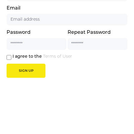
Email
Password
Repeat Password
I agree to the
Terms of User
SIGN UP