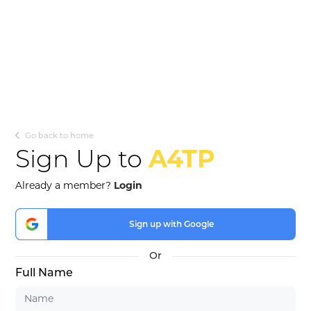
Go back to home
Sign Up to
A4TP
Already a member?
Login
Sign up with Google
Full Name